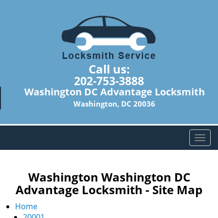
Call us:
202-753-3888
Washington DC Advantage Locksmith
Washington, DC 20036
T
o
g
g
Washington Washington DC
l
Advantage Locksmith - Site Map
e
n
Home
a
20001