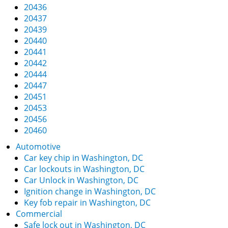
20436
20437
20439
20440
20441
20442
20444
20447
20451
20453
20456
20460
Automotive
Car key chip in Washington, DC
Car lockouts in Washington, DC
Car Unlock in Washington, DC
Ignition change in Washington, DC
Key fob repair in Washington, DC
Commercial
Safe lock out in Washington, DC