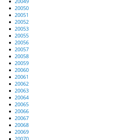
20049
20050
20051
20052
20053
20055
20056
20057
20058
20059
20060
20061
20062
20063
20064
20065
20066
20067
20068
20069
20070