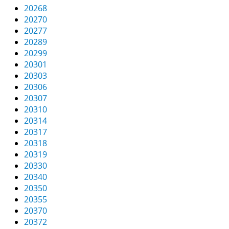
20268
20270
20277
20289
20299
20301
20303
20306
20307
20310
20314
20317
20318
20319
20330
20340
20350
20355
20370
20372