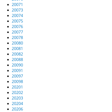
20071
20073
20074
20075
20076
20077
20078
20080
20081
20082
20088
20090
20091
20097
20098
20201
20202
20203
20204
20206