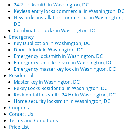
24-7 Locksmith in Washington, DC
Keyless entry locks commercial in Washington, DC
New locks installation commercial in Washington,
DC
Combination locks in Washington, DC
Emergency
Key Duplication in Washington, DC
Door Unlock in Washington, DC
Emergency locksmith in Washington, DC
Emergency unlock service in Washington, DC
Emergency master key lock in Washington, DC
Residential
Master key in Washington, DC
Rekey Locks Residential in Washington, DC
Residential locksmith 24 Hr in Washington, DC
Home security locksmith in Washington, DC
Coupons
Contact Us
Terms and Conditions
Price List