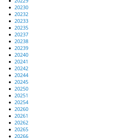
20229
20230
20232
20233
20235
20237
20238
20239
20240
20241
20242
20244
20245
20250
20251
20254
20260
20261
20262
20265
20266