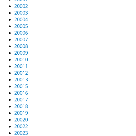
v
20002
i
20003
g
20004
a
20005
t
20006
i
20007
o
20008
n
20009
20010
20011
20012
20013
20015
20016
20017
20018
20019
20020
20022
20023