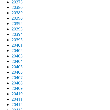
20375
20380
20389
20390
20392
20393
20394
20395
20401
20402
20403
20404
20405
20406
20407
20408
20409
20410
20411
20412