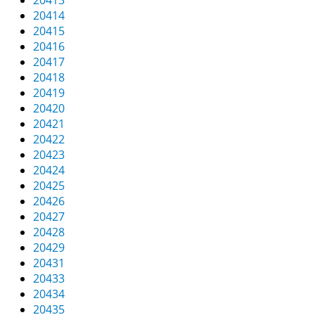
20413
20414
20415
20416
20417
20418
20419
20420
20421
20422
20423
20424
20425
20426
20427
20428
20429
20431
20433
20434
20435