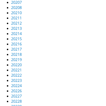
20207
20208
20210
20211
20212
20213
20214
20215
20216
20217
20218
20219
20220
20221
20222
20223
20224
20226
20227
20228