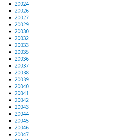
20024
20026
20027
20029
20030
20032
20033
20035
20036
20037
20038
20039
20040
20041
20042
20043
20044
20045
20046
20047