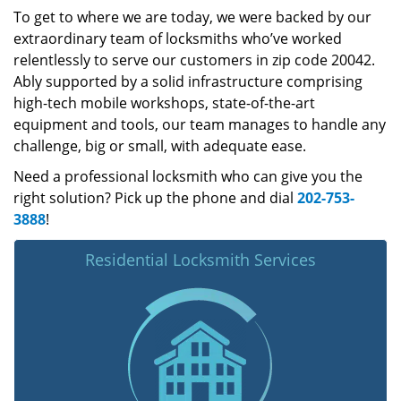
To get to where we are today, we were backed by our
extraordinary team of locksmiths who’ve worked
relentlessly to serve our customers in zip code 20042.
Ably supported by a solid infrastructure comprising
high-tech mobile workshops, state-of-the-art
equipment and tools, our team manages to handle any
challenge, big or small, with adequate ease.
Need a professional locksmith who can give you the
right solution? Pick up the phone and dial
202-753-
3888
!
Residential Locksmith Services