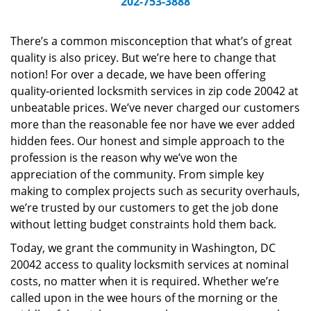
202-753-3888
v
i
g
There’s a common misconception that what’s of great
a
quality is also pricey. But we’re here to change that
t
notion! For over a decade, we have been offering
i
quality-oriented locksmith services in zip code 20042 at
o
unbeatable prices. We’ve never charged our customers
n
more than the reasonable fee nor have we ever added
hidden fees. Our honest and simple approach to the
profession is the reason why we’ve won the
appreciation of the community. From simple key
making to complex projects such as security overhauls,
we’re trusted by our customers to get the job done
without letting budget constraints hold them back.
Today, we grant the community in Washington, DC
20042 access to quality locksmith services at nominal
costs, no matter when it is required. Whether we’re
called upon in the wee hours of the morning or the