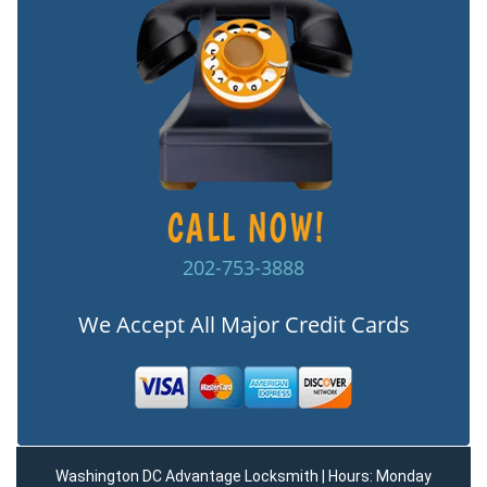
202-753-3888
We Accept All Major Credit Cards
Washington DC Advantage Locksmith | Hours: Monday