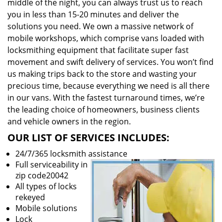
middle of the night, you can always trust us to reach
you in less than 15-20 minutes and deliver the
solutions you need. We own a massive network of
mobile workshops, which comprise vans loaded with
locksmithing equipment that facilitate super fast
movement and swift delivery of services. You won’t find
us making trips back to the store and wasting your
precious time, because everything we need is all there
in our vans. With the fastest turnaround times, we’re
the leading choice of homeowners, business clients
and vehicle owners in the region.
OUR LIST OF SERVICES INCLUDES:
24/7/365 locksmith assistance
Full serviceability in
zip code20042
All types of locks
rekeyed
Mobile solutions
Lock