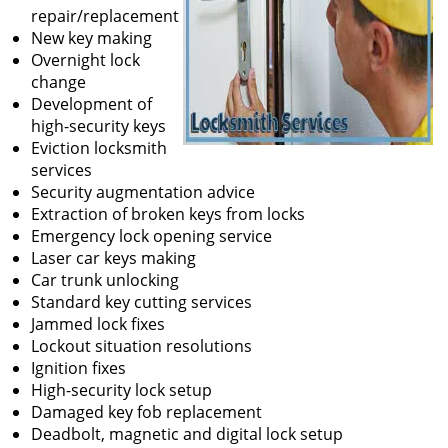
repair/replacement
New key making
Overnight lock
change
Development of
high-security keys
Eviction locksmith
services
Security augmentation advice
Extraction of broken keys from locks
Emergency lock opening service
Laser car keys making
Car trunk unlocking
Standard key cutting services
Jammed lock fixes
Lockout situation resolutions
Ignition fixes
High-security lock setup
Damaged key fob replacement
Deadbolt, magnetic and digital lock setup