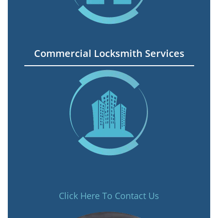
Commercial Locksmith Services
Click Here To Contact Us