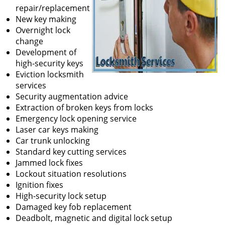
repair/replacement
New key making
Overnight lock
change
Development of
high-security keys
Eviction locksmith
services
Security augmentation advice
Extraction of broken keys from locks
Emergency lock opening service
Laser car keys making
Car trunk unlocking
Standard key cutting services
Jammed lock fixes
Lockout situation resolutions
Ignition fixes
High-security lock setup
Damaged key fob replacement
Deadbolt, magnetic and digital lock setup