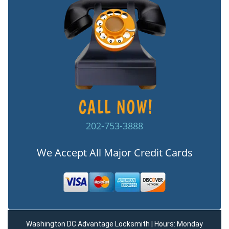
202-753-3888
We Accept All Major Credit Cards
Washington DC Advantage Locksmith | Hours: Monday