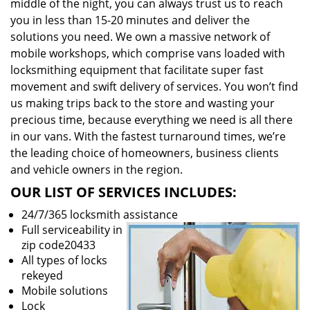
middle of the night, you can always trust us to reach
you in less than 15-20 minutes and deliver the
solutions you need. We own a massive network of
mobile workshops, which comprise vans loaded with
locksmithing equipment that facilitate super fast
movement and swift delivery of services. You won’t find
us making trips back to the store and wasting your
precious time, because everything we need is all there
in our vans. With the fastest turnaround times, we’re
the leading choice of homeowners, business clients
and vehicle owners in the region.
OUR LIST OF SERVICES INCLUDES:
24/7/365 locksmith assistance
Full serviceability in
zip code20433
All types of locks
rekeyed
Mobile solutions
Lock