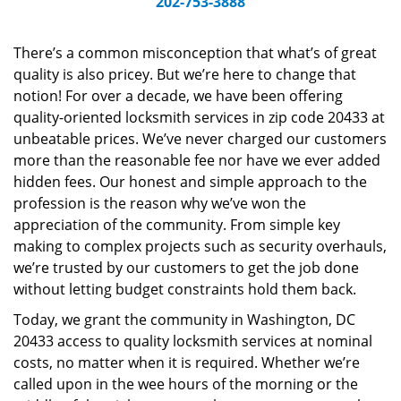
202-753-3888
v
i
g
There’s a common misconception that what’s of great
a
quality is also pricey. But we’re here to change that
t
notion! For over a decade, we have been offering
i
quality-oriented locksmith services in zip code 20433 at
o
unbeatable prices. We’ve never charged our customers
n
more than the reasonable fee nor have we ever added
hidden fees. Our honest and simple approach to the
profession is the reason why we’ve won the
appreciation of the community. From simple key
making to complex projects such as security overhauls,
we’re trusted by our customers to get the job done
without letting budget constraints hold them back.
Today, we grant the community in Washington, DC
20433 access to quality locksmith services at nominal
costs, no matter when it is required. Whether we’re
called upon in the wee hours of the morning or the