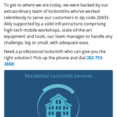
To get to where we are today, we were backed by our
extraordinary team of locksmiths who’ve worked
relentlessly to serve our customers in zip code 20433.
Ably supported by a solid infrastructure comprising
high-tech mobile workshops, state-of-the-art
equipment and tools, our team manages to handle any
challenge, big or small, with adequate ease.
Need a professional locksmith who can give you the
right solution? Pick up the phone and dial
202-753-
3888
!
Residential Locksmith Services