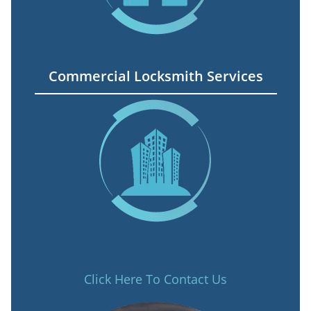
Commercial Locksmith Services
Click Here To Contact Us