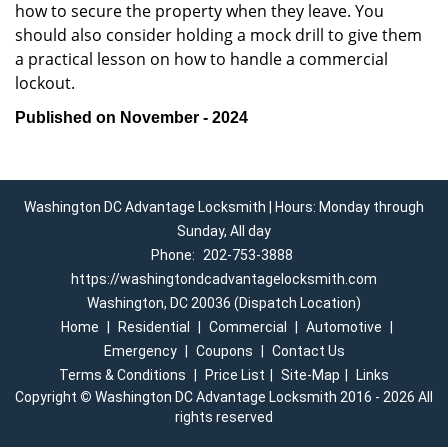
how to secure the property when they leave. You
should also consider holding a mock drill to give them
a practical lesson on how to handle a commercial
lockout.
Published on November - 2024
Washington DC Advantage Locksmith | Hours: Monday through
Sunday, All day
Phone:
202-753-3888
https://washingtondcadvantagelocksmith.com
Washington, DC 20036 (Dispatch Location)
Home
|
Residential
|
Commercial
|
Automotive
|
Emergency
|
Coupons
|
Contact Us
Terms & Conditions
|
Price List
|
Site-Map
|
Links
Copyright
©
Washington DC Advantage Locksmith 2016 - 2026 All
rights reserved