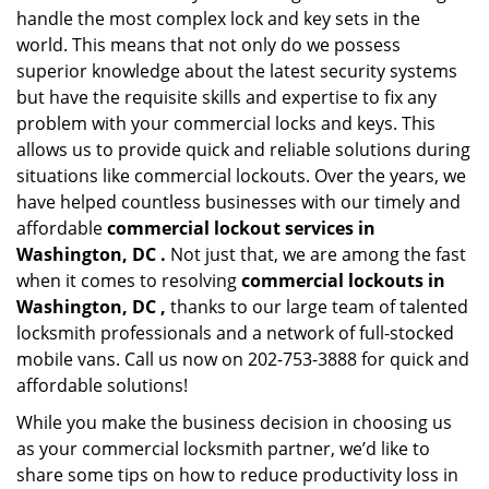
handle the most complex lock and key sets in the
world. This means that not only do we possess
superior knowledge about the latest security systems
but have the requisite skills and expertise to fix any
problem with your commercial locks and keys. This
allows us to provide quick and reliable solutions during
situations like commercial lockouts. Over the years, we
have helped countless businesses with our timely and
affordable
commercial lockout services in
Washington, DC .
Not just that, we are among the fast
when it comes to resolving
commercial lockouts
in
Washington, DC ,
thanks to our large team of talented
locksmith professionals and a network of full-stocked
mobile vans. Call us now on 202-753-3888 for quick and
affordable solutions!
While you make the business decision in choosing us
as your commercial locksmith partner, we’d like to
share some tips on how to reduce productivity loss in