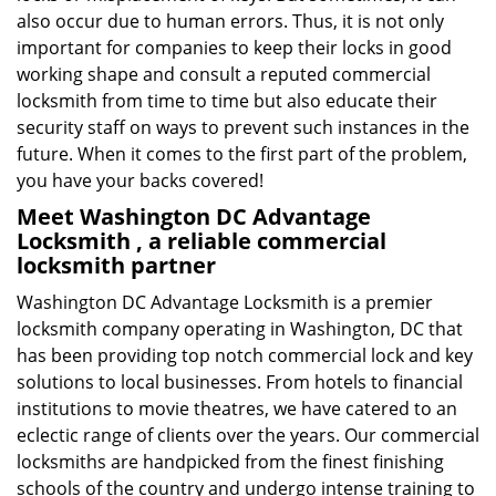
also occur due to human errors. Thus, it is not only
important for companies to keep their locks in good
working shape and consult a reputed commercial
locksmith from time to time but also educate their
security staff on ways to prevent such instances in the
future. When it comes to the first part of the problem,
you have your backs covered!
Meet Washington DC Advantage
Locksmith , a reliable commercial
locksmith partner
Washington DC Advantage Locksmith is a premier
locksmith company operating in Washington, DC that
has been providing top notch commercial lock and key
solutions to local businesses. From hotels to financial
institutions to movie theatres, we have catered to an
eclectic range of clients over the years. Our commercial
locksmiths are handpicked from the finest finishing
schools of the country and undergo intense training to