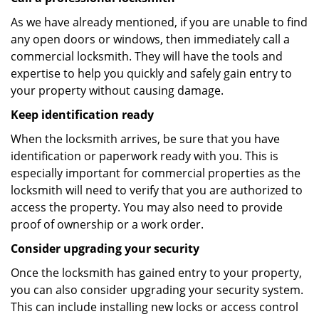
As we have already mentioned, if you are unable to find
any open doors or windows, then immediately call a
commercial locksmith. They will have the tools and
expertise to help you quickly and safely gain entry to
your property without causing damage.
Keep identification ready
When the locksmith arrives, be sure that you have
identification or paperwork ready with you. This is
especially important for commercial properties as the
locksmith will need to verify that you are authorized to
access the property. You may also need to provide
proof of ownership or a work order.
Consider upgrading your security
Once the locksmith has gained entry to your property,
you can also consider upgrading your security system.
This can include installing new locks or access control