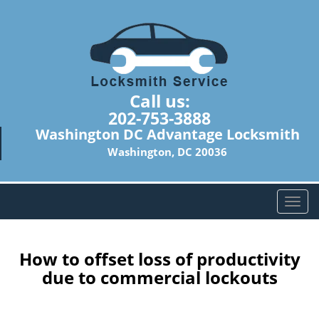
Call us:
202-753-3888
Washington DC Advantage Locksmith
Washington, DC 20036
T
o
g
g
How to offset loss of productivity
l
due to commercial lockouts
e
n
a