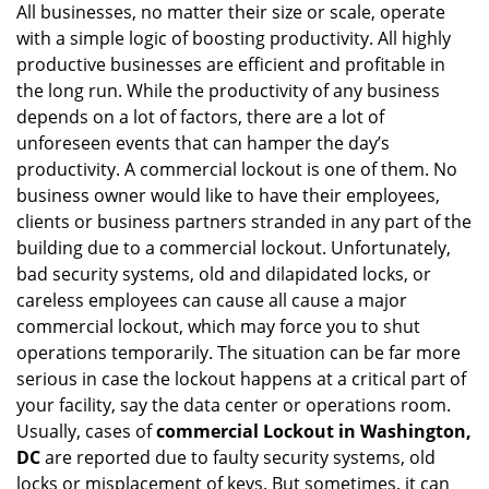
All businesses, no matter their size or scale, operate
v
with a simple logic of boosting productivity. All highly
i
g
productive businesses are efficient and profitable in
a
the long run. While the productivity of any business
t
depends on a lot of factors, there are a lot of
i
unforeseen events that can hamper the day’s
o
productivity. A commercial lockout is one of them. No
n
business owner would like to have their employees,
clients or business partners stranded in any part of the
building due to a commercial lockout. Unfortunately,
bad security systems, old and dilapidated locks, or
careless employees can cause all cause a major
commercial lockout, which may force you to shut
operations temporarily. The situation can be far more
serious in case the lockout happens at a critical part of
your facility, say the data center or operations room.
Usually, cases of
commercial Lockout in Washington,
DC
are reported due to faulty security systems, old
locks or misplacement of keys. But sometimes, it can