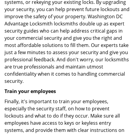
systems, or rekeying your existing locks. By upgrading
your security, you can help prevent future lockouts and
improve the safety of your property. Washington DC
Advantage Locksmith locksmiths double up as expert
security guides who can help address critical gaps in
your commercial security and give you the right and
most affordable solutions to fill them. Our experts take
just a few minutes to assess your security and give you
professional feedback. And don't worry, our locksmiths
are true professionals and maintain utmost
confidentiality when it comes to handling commercial
security.
Train your employees
Finally, it's important to train your employees,
especially the security staff, on how to prevent
lockouts and what to do if they occur. Make sure all
employees have access to keys or keyless entry
systems, and provide them with clear instructions on