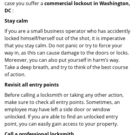
case you suffer a
commercial lockout in Washington,
DC
:
Stay calm
If you are a small business operator who has accidently
locked himself/herself out of the shot, it is imperative
that you stay calm. Do not panic or try to force your
way in, as this can cause damage to the doors or locks.
Moreover, you can also put yourself in harm’s way.
Take a deep breath, and try to think of the best course
of action.
Revisit all entry points
Before calling a locksmith or taking any other action,
make sure to check all entry points. Sometimes, an
employee may have left a side door or window
unlocked. If you are able to find an unlocked entry
point, you can easily gain access to your property.
Call a professional locksmith