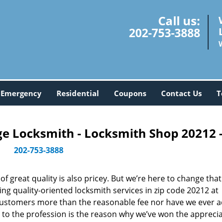
Call us:
202-753-3888
Emergency
Residential
Coupons
Contact Us
T
 Locksmith - Locksmith Shop 20212 
202-753-3888
 great quality is also pricey. But we’re here to change that
ng quality-oriented locksmith services in zip code 20212 at
customers more than the reasonable fee nor have we ever 
to the profession is the reason why we’ve won the apprecia