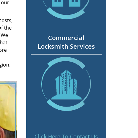
 our
costs,
f the
. We
Commercial
hat
Locksmith Services
ore
gion.
Click Here To Contact Us