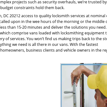
plex projects such as security overhauls, we’re trusted by
g budget constraints hold them back.
 DC 20212 access to quality locksmith services at nominal 
called upon in the wee hours of the morning or the middle o
n less than 15-20 minutes and deliver the solutions you need
which comprise vans loaded with locksmithing equipment t
ry of services. You won’t find us making trips back to the st
hing we need is all there in our vans. With the fastest
 homeowners, business clients and vehicle owners in the re