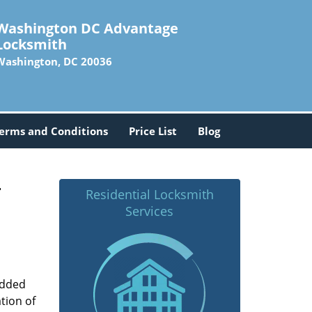
Washington DC Advantage
Locksmith
Washington, DC 20036
erms and Conditions
Price List
Blog
-
Residential Locksmith
Services
added
tion of