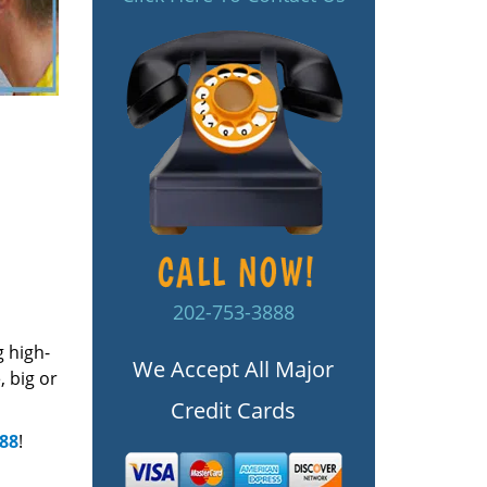
202-753-3888
g high-
We Accept All Major
 big or
Credit Cards
888
!