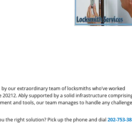
d by our extraordinary team of locksmiths who’ve worked
e 20212. Ably supported by a solid infrastructure comprisin
pment and tools, our team manages to handle any challenge,
u the right solution? Pick up the phone and dial
202-753-3