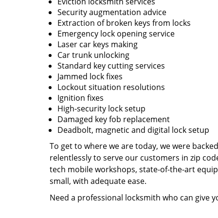
Eviction locksmith services
Security augmentation advice
Extraction of broken keys from locks
Emergency lock opening service
Laser car keys making
Car trunk unlocking
Standard key cutting services
Jammed lock fixes
Lockout situation resolutions
Ignition fixes
High-security lock setup
Damaged key fob replacement
Deadbolt, magnetic and digital lock setup
To get to where we are today, we were backe
relentlessly to serve our customers in zip cod
tech mobile workshops, state-of-the-art equi
small, with adequate ease.
Need a professional locksmith who can give yo