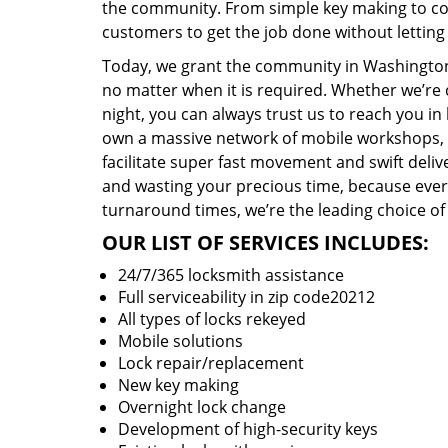
the community. From simple key making to com
customers to get the job done without lettin
Today, we grant the community in Washington,
no matter when it is required. Whether we’re 
night, you can always trust us to reach you i
own a massive network of mobile workshops, 
facilitate super fast movement and swift delive
and wasting your precious time, because everyt
turnaround times, we’re the leading choice of
OUR LIST OF SERVICES INCLUDES:
24/7/365 locksmith assistance
Full serviceability in zip code20212
All types of locks rekeyed
Mobile solutions
Lock repair/replacement
New key making
Overnight lock change
Development of high-security keys