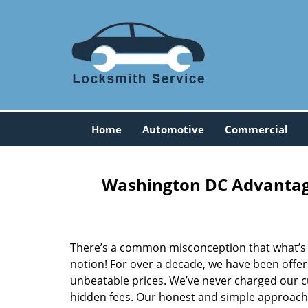
Home
Automotive
Commercial
Washington DC Advantage
There’s a common misconception that what’s of
notion! For over a decade, we have been offeri
unbeatable prices. We’ve never charged our 
hidden fees. Our honest and simple approach 