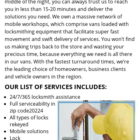
middle of the night, you can always trust us to reach
you in less than 15-20 minutes and deliver the
solutions you need. We own a massive network of
mobile workshops, which comprise vans loaded with
locksmithing equipment that facilitate super fast
movement and swift delivery of services. You won’t find
us making trips back to the store and wasting your
precious time, because everything we need is all there
in our vans. With the fastest turnaround times, we’re
the leading choice of homeowners, business clients
and vehicle owners in the region.
OUR LIST OF SERVICES INCLUDES:
24/7/365 locksmith assistance
Full serviceability in
zip code20224
All types of locks
rekeyed
Mobile solutions
Lock