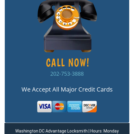
202-753-3888
We Accept All Major Credit Cards
Washington DC Advantage Locksmith | Hours: Monday