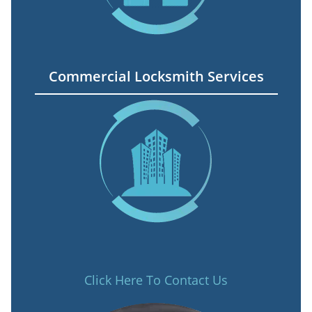
Commercial Locksmith Services
Click Here To Contact Us