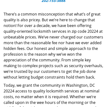
202-753-3888
v
i
g
There’s a common misconception that what’s of great
a
quality is also pricey. But we’re here to change that
t
notion! For over a decade, we have been offering
i
quality-oriented locksmith services in zip code 20224 at
o
unbeatable prices. We’ve never charged our customers
n
more than the reasonable fee nor have we ever added
hidden fees. Our honest and simple approach to the
profession is the reason why we’ve won the
appreciation of the community. From simple key
making to complex projects such as security overhauls,
we’re trusted by our customers to get the job done
without letting budget constraints hold them back.
Today, we grant the community in Washington, DC
20224 access to quality locksmith services at nominal
costs, no matter when it is required. Whether we’re
called upon in the wee hours of the morning or the