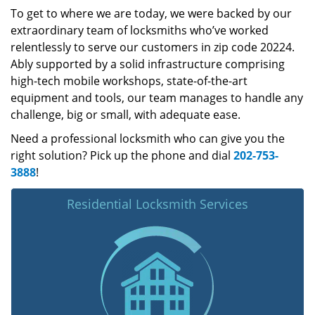
To get to where we are today, we were backed by our
extraordinary team of locksmiths who’ve worked
relentlessly to serve our customers in zip code 20224.
Ably supported by a solid infrastructure comprising
high-tech mobile workshops, state-of-the-art
equipment and tools, our team manages to handle any
challenge, big or small, with adequate ease.
Need a professional locksmith who can give you the
right solution? Pick up the phone and dial
202-753-
3888
!
Residential Locksmith Services