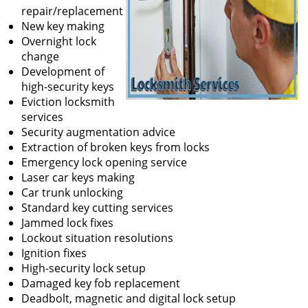
repair/replacement
New key making
Overnight lock
change
Development of
high-security keys
Eviction locksmith
services
Security augmentation advice
Extraction of broken keys from locks
Emergency lock opening service
Laser car keys making
Car trunk unlocking
Standard key cutting services
Jammed lock fixes
Lockout situation resolutions
Ignition fixes
High-security lock setup
Damaged key fob replacement
Deadbolt, magnetic and digital lock setup