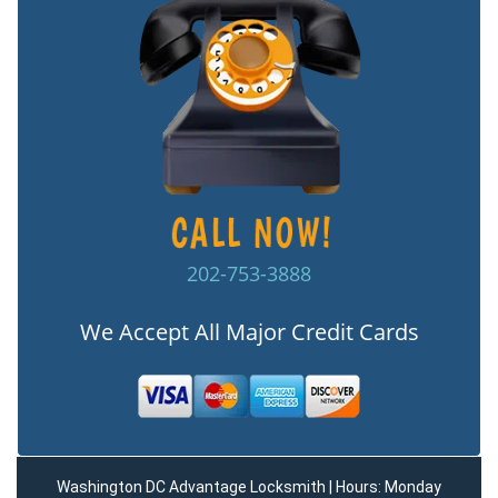
202-753-3888
We Accept All Major Credit Cards
Washington DC Advantage Locksmith | Hours: Monday