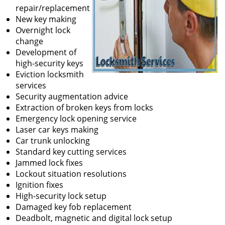
repair/replacement
New key making
Overnight lock
change
Development of
high-security keys
Eviction locksmith
services
Security augmentation advice
Extraction of broken keys from locks
Emergency lock opening service
Laser car keys making
Car trunk unlocking
Standard key cutting services
Jammed lock fixes
Lockout situation resolutions
Ignition fixes
High-security lock setup
Damaged key fob replacement
Deadbolt, magnetic and digital lock setup