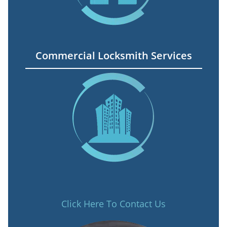
Commercial Locksmith Services
Click Here To Contact Us