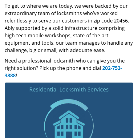
To get to where we are today, we were backed by our
extraordinary team of locksmiths who’ve worked
relentlessly to serve our customers in zip code 20456.
Ably supported by a solid infrastructure comprising
high-tech mobile workshops, state-of-the-art
equipment and tools, our team manages to handle any
challenge, big or small, with adequate ease.
Need a professional locksmith who can give you the
right solution? Pick up the phone and dial
202-753-
3888
!
Residential Locksmith Services