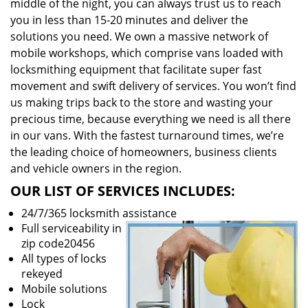
middle of the night, you can always trust us to reach
you in less than 15-20 minutes and deliver the
solutions you need. We own a massive network of
mobile workshops, which comprise vans loaded with
locksmithing equipment that facilitate super fast
movement and swift delivery of services. You won’t find
us making trips back to the store and wasting your
precious time, because everything we need is all there
in our vans. With the fastest turnaround times, we’re
the leading choice of homeowners, business clients
and vehicle owners in the region.
OUR LIST OF SERVICES INCLUDES:
24/7/365 locksmith assistance
Full serviceability in
zip code20456
All types of locks
rekeyed
Mobile solutions
Lock