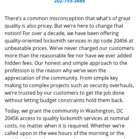
202-753-3888
v
i
g
There’s a common misconception that what’s of great
a
quality is also pricey. But we’re here to change that
t
notion! For over a decade, we have been offering
i
quality-oriented locksmith services in zip code 20456 at
o
unbeatable prices. We’ve never charged our customers
n
more than the reasonable fee nor have we ever added
hidden fees. Our honest and simple approach to the
profession is the reason why we’ve won the
appreciation of the community. From simple key
making to complex projects such as security overhauls,
we’re trusted by our customers to get the job done
without letting budget constraints hold them back.
Today, we grant the community in Washington, DC
20456 access to quality locksmith services at nominal
costs, no matter when it is required. Whether we’re
called upon in the wee hours of the morning or the