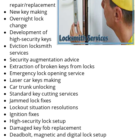
repair/replacement
New key making
Overnight lock
change
Development of
high-security keys
Eviction locksmith
services
Security augmentation advice
Extraction of broken keys from locks
Emergency lock opening service
Laser car keys making
Car trunk unlocking
Standard key cutting services
Jammed lock fixes
Lockout situation resolutions
Ignition fixes
High-security lock setup
Damaged key fob replacement
Deadbolt, magnetic and digital lock setup