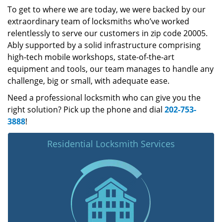
To get to where we are today, we were backed by our
extraordinary team of locksmiths who’ve worked
relentlessly to serve our customers in zip code 20005.
Ably supported by a solid infrastructure comprising
high-tech mobile workshops, state-of-the-art
equipment and tools, our team manages to handle any
challenge, big or small, with adequate ease.
Need a professional locksmith who can give you the
right solution? Pick up the phone and dial
202-753-
3888
!
Residential Locksmith Services