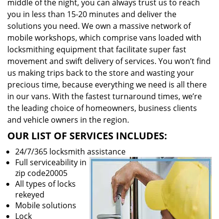
middle of the night, you can always trust us to reach
you in less than 15-20 minutes and deliver the
solutions you need. We own a massive network of
mobile workshops, which comprise vans loaded with
locksmithing equipment that facilitate super fast
movement and swift delivery of services. You won’t find
us making trips back to the store and wasting your
precious time, because everything we need is all there
in our vans. With the fastest turnaround times, we’re
the leading choice of homeowners, business clients
and vehicle owners in the region.
OUR LIST OF SERVICES INCLUDES:
24/7/365 locksmith assistance
Full serviceability in
zip code20005
All types of locks
rekeyed
Mobile solutions
Lock