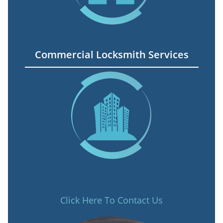
Commercial Locksmith Services
Click Here To Contact Us