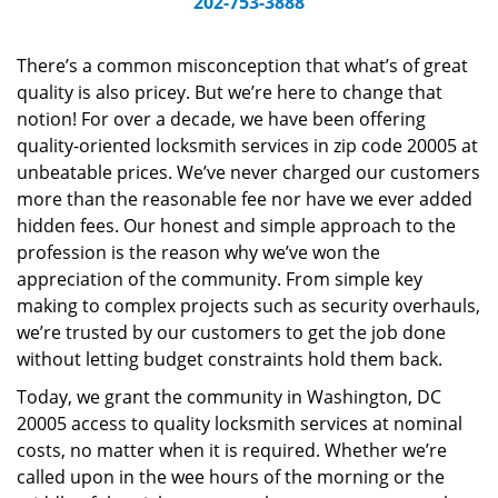
202-753-3888
v
i
g
There’s a common misconception that what’s of great
a
quality is also pricey. But we’re here to change that
t
notion! For over a decade, we have been offering
i
quality-oriented locksmith services in zip code 20005 at
o
unbeatable prices. We’ve never charged our customers
n
more than the reasonable fee nor have we ever added
hidden fees. Our honest and simple approach to the
profession is the reason why we’ve won the
appreciation of the community. From simple key
making to complex projects such as security overhauls,
we’re trusted by our customers to get the job done
without letting budget constraints hold them back.
Today, we grant the community in Washington, DC
20005 access to quality locksmith services at nominal
costs, no matter when it is required. Whether we’re
called upon in the wee hours of the morning or the