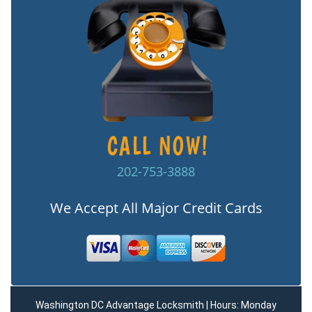
202-753-3888
We Accept All Major Credit Cards
Washington DC Advantage Locksmith | Hours: Monday