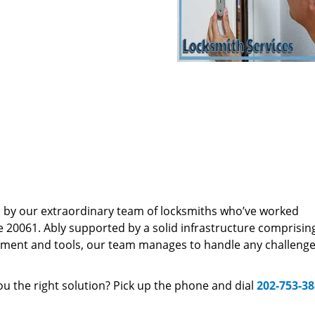
d by our extraordinary team of locksmiths who’ve worked
e 20061. Ably supported by a solid infrastructure comprisin
pment and tools, our team manages to handle any challenge,
u the right solution? Pick up the phone and dial
202-753-3