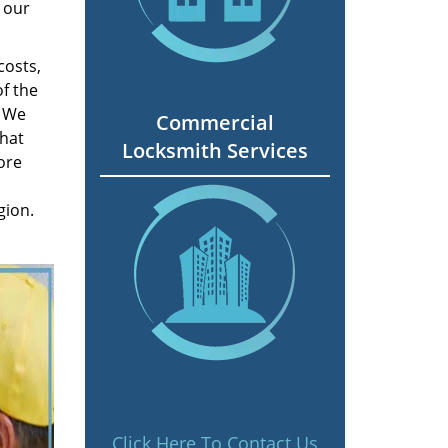
 our
costs,
f the
. We
Commercial
hat
Locksmith Services
ore
gion.
Click Here To Contact Us