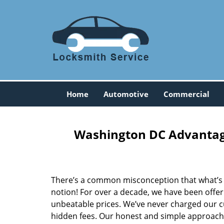
Home
Automotive
Commercial
Washington DC Advantage
There’s a common misconception that what’s of
notion! For over a decade, we have been offeri
unbeatable prices. We’ve never charged our 
hidden fees. Our honest and simple approach 