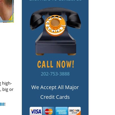
202-753-3888
g high-
We Accept All Major
 big or
Credit Cards
888
!