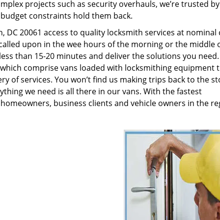
plex projects such as security overhauls, we’re trusted by
g budget constraints hold them back.
 DC 20061 access to quality locksmith services at nominal 
called upon in the wee hours of the morning or the middle o
n less than 15-20 minutes and deliver the solutions you need
which comprise vans loaded with locksmithing equipment t
ry of services. You won’t find us making trips back to the st
hing we need is all there in our vans. With the fastest
 homeowners, business clients and vehicle owners in the re