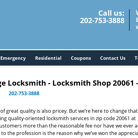
Call us:
202-753-3888
Emergency
Residential
Coupons
Contact Us
T
 Locksmith - Locksmith Shop 20061 
202-753-3888
 great quality is also pricey. But we’re here to change that
ng quality-oriented locksmith services in zip code 20061 at
customers more than the reasonable fee nor have we ever 
to the profession is the reason why we’ve won the apprecia