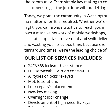
the community. From simple key making to com
customers to get the job done without lettin
Today, we grant the community in Washington,
no matter when it is required. Whether we’re 
night, you can always trust us to reach you i
own a massive network of mobile workshops, 
facilitate super fast movement and swift delive
and wasting your precious time, because everyt
turnaround times, we’re the leading choice of
OUR LIST OF SERVICES INCLUDES:
24/7/365 locksmith assistance
Full serviceability in zip code20061
All types of locks rekeyed
Mobile solutions
Lock repair/replacement
New key making
Overnight lock change
Development of high-security keys