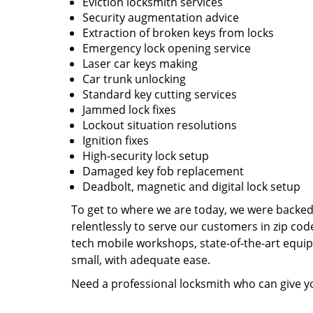
Eviction locksmith services
Security augmentation advice
Extraction of broken keys from locks
Emergency lock opening service
Laser car keys making
Car trunk unlocking
Standard key cutting services
Jammed lock fixes
Lockout situation resolutions
Ignition fixes
High-security lock setup
Damaged key fob replacement
Deadbolt, magnetic and digital lock setup
To get to where we are today, we were backe
relentlessly to serve our customers in zip cod
tech mobile workshops, state-of-the-art equi
small, with adequate ease.
Need a professional locksmith who can give yo