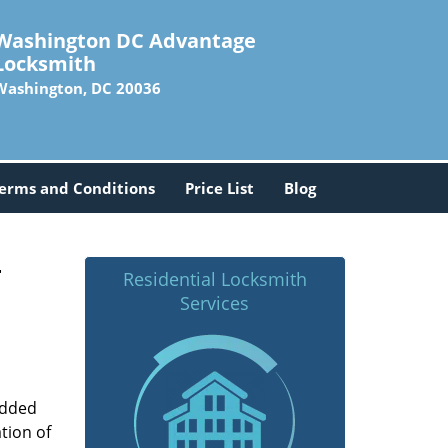
Washington DC Advantage
Locksmith
Washington, DC 20036
erms and Conditions
Price List
Blog
-
Residential Locksmith
Services
added
tion of