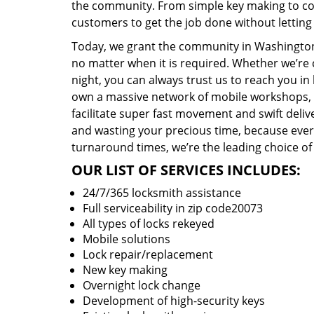
the community. From simple key making to com
customers to get the job done without lettin
Today, we grant the community in Washington,
no matter when it is required. Whether we’re 
night, you can always trust us to reach you i
own a massive network of mobile workshops, 
facilitate super fast movement and swift delive
and wasting your precious time, because everyt
turnaround times, we’re the leading choice of
OUR LIST OF SERVICES INCLUDES:
24/7/365 locksmith assistance
Full serviceability in zip code20073
All types of locks rekeyed
Mobile solutions
Lock repair/replacement
New key making
Overnight lock change
Development of high-security keys