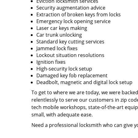
Eviction locksmith services
Security augmentation advice
Extraction of broken keys from locks
Emergency lock opening service
Laser car keys making
Car trunk unlocking
Standard key cutting services
Jammed lock fixes
Lockout situation resolutions
Ignition fixes
High-security lock setup
Damaged key fob replacement
Deadbolt, magnetic and digital lock setup
To get to where we are today, we were backe
relentlessly to serve our customers in zip cod
tech mobile workshops, state-of-the-art equi
small, with adequate ease.
Need a professional locksmith who can give yo