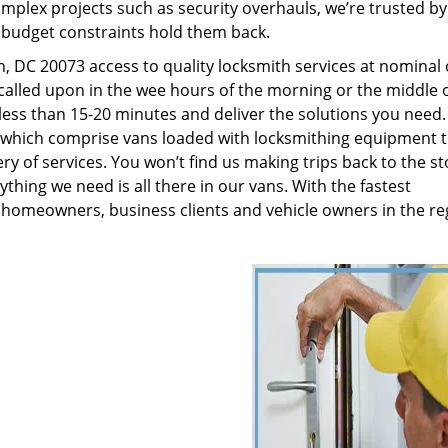
plex projects such as security overhauls, we’re trusted by
g budget constraints hold them back.
 DC 20073 access to quality locksmith services at nominal 
called upon in the wee hours of the morning or the middle o
n less than 15-20 minutes and deliver the solutions you need
which comprise vans loaded with locksmithing equipment t
ry of services. You won’t find us making trips back to the st
hing we need is all there in our vans. With the fastest
 homeowners, business clients and vehicle owners in the re