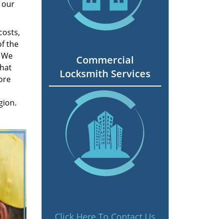
 our
costs,
f the
. We
Commercial
hat
Locksmith Services
ore
gion.
Click Here To Contact Us