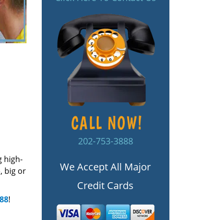
202-753-3888
g high-
We Accept All Major
 big or
Credit Cards
888
!