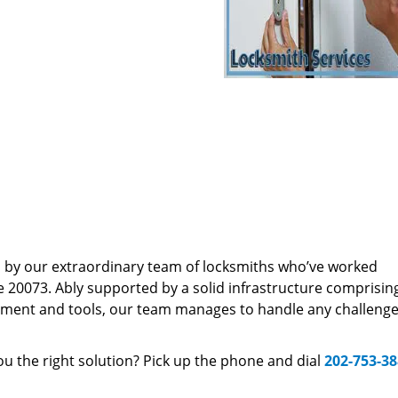
d by our extraordinary team of locksmiths who’ve worked
e 20073. Ably supported by a solid infrastructure comprisin
pment and tools, our team manages to handle any challenge,
u the right solution? Pick up the phone and dial
202-753-3