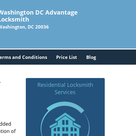
Washington DC Advantage
Locksmith
Washington, DC 20036
erms and Conditions
Price List
Blog
-
Residential Locksmith
Services
added
tion of