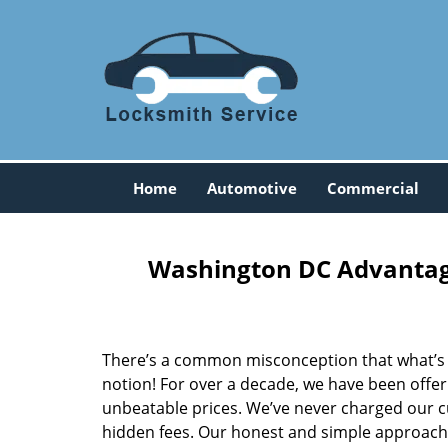
Home
Automotive
Commercial
Washington DC Advantage
There’s a common misconception that what’s of
notion! For over a decade, we have been offeri
unbeatable prices. We’ve never charged our 
hidden fees. Our honest and simple approach 