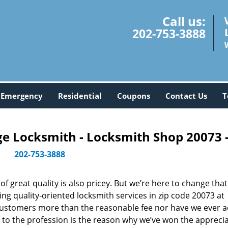
Call us:
202-753-3888
Emergency
Residential
Coupons
Contact Us
T
 Locksmith - Locksmith Shop 20073 
202-753-3888
 great quality is also pricey. But we’re here to change that
ng quality-oriented locksmith services in zip code 20073 at
customers more than the reasonable fee nor have we ever 
to the profession is the reason why we’ve won the apprecia