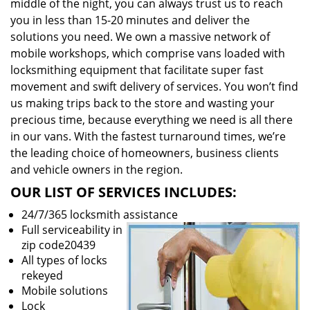
middle of the night, you can always trust us to reach
you in less than 15-20 minutes and deliver the
solutions you need. We own a massive network of
mobile workshops, which comprise vans loaded with
locksmithing equipment that facilitate super fast
movement and swift delivery of services. You won’t find
us making trips back to the store and wasting your
precious time, because everything we need is all there
in our vans. With the fastest turnaround times, we’re
the leading choice of homeowners, business clients
and vehicle owners in the region.
OUR LIST OF SERVICES INCLUDES:
24/7/365 locksmith assistance
Full serviceability in
zip code20439
All types of locks
rekeyed
Mobile solutions
Lock