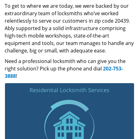
To get to where we are today, we were backed by our
extraordinary team of locksmiths who’ve worked
relentlessly to serve our customers in zip code 20439.
Ably supported by a solid infrastructure comprising
high-tech mobile workshops, state-of-the-art
equipment and tools, our team manages to handle any
challenge, big or small, with adequate ease.
Need a professional locksmith who can give you the
right solution? Pick up the phone and dial
202-753-
3888
!
Residential Locksmith Services