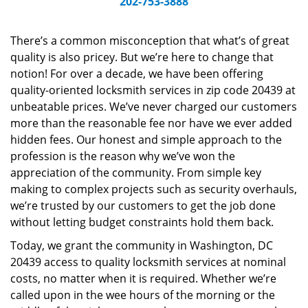
202-753-3888
v
i
g
There’s a common misconception that what’s of great
a
quality is also pricey. But we’re here to change that
t
notion! For over a decade, we have been offering
i
quality-oriented locksmith services in zip code 20439 at
o
unbeatable prices. We’ve never charged our customers
n
more than the reasonable fee nor have we ever added
hidden fees. Our honest and simple approach to the
profession is the reason why we’ve won the
appreciation of the community. From simple key
making to complex projects such as security overhauls,
we’re trusted by our customers to get the job done
without letting budget constraints hold them back.
Today, we grant the community in Washington, DC
20439 access to quality locksmith services at nominal
costs, no matter when it is required. Whether we’re
called upon in the wee hours of the morning or the