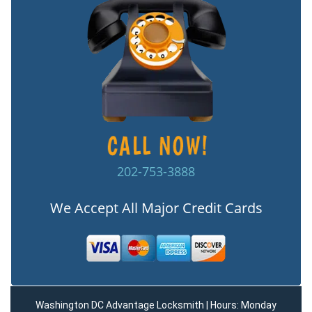
202-753-3888
We Accept All Major Credit Cards
Washington DC Advantage Locksmith | Hours: Monday