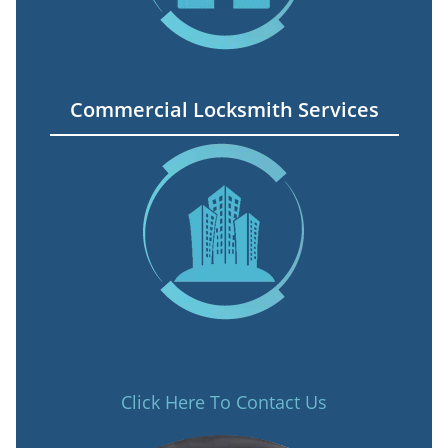
Commercial Locksmith Services
Click Here To Contact Us