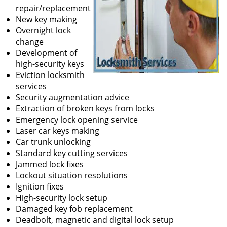
repair/replacement
New key making
Overnight lock
change
Development of
high-security keys
Eviction locksmith
services
Security augmentation advice
Extraction of broken keys from locks
Emergency lock opening service
Laser car keys making
Car trunk unlocking
Standard key cutting services
Jammed lock fixes
Lockout situation resolutions
Ignition fixes
High-security lock setup
Damaged key fob replacement
Deadbolt, magnetic and digital lock setup