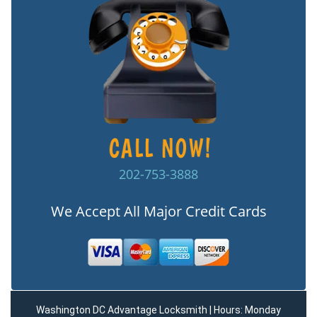
202-753-3888
We Accept All Major Credit Cards
Washington DC Advantage Locksmith | Hours: Monday