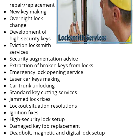
repair/replacement
New key making
Overnight lock
change
Development of
high-security keys
Eviction locksmith
services
Security augmentation advice
Extraction of broken keys from locks
Emergency lock opening service
Laser car keys making
Car trunk unlocking
Standard key cutting services
Jammed lock fixes
Lockout situation resolutions
Ignition fixes
High-security lock setup
Damaged key fob replacement
Deadbolt, magnetic and digital lock setup