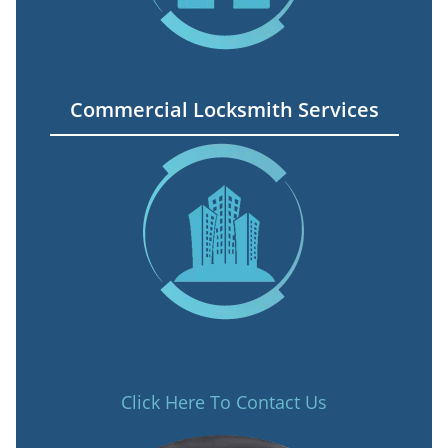
Commercial Locksmith Services
Click Here To Contact Us