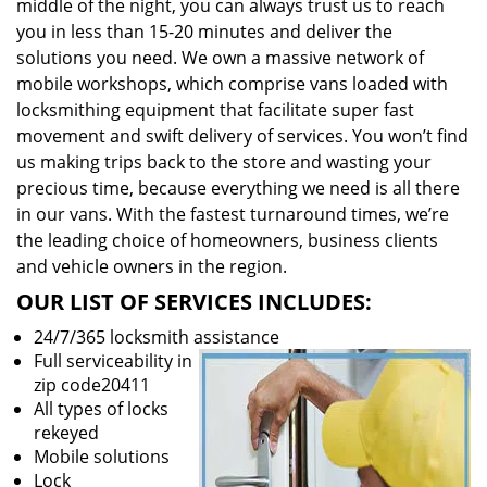
middle of the night, you can always trust us to reach
you in less than 15-20 minutes and deliver the
solutions you need. We own a massive network of
mobile workshops, which comprise vans loaded with
locksmithing equipment that facilitate super fast
movement and swift delivery of services. You won’t find
us making trips back to the store and wasting your
precious time, because everything we need is all there
in our vans. With the fastest turnaround times, we’re
the leading choice of homeowners, business clients
and vehicle owners in the region.
OUR LIST OF SERVICES INCLUDES:
24/7/365 locksmith assistance
Full serviceability in
zip code20411
All types of locks
rekeyed
Mobile solutions
Lock