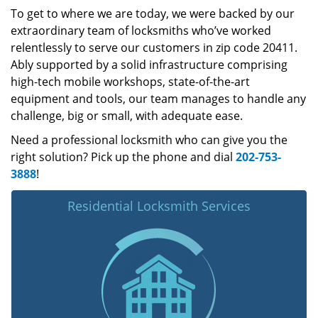
To get to where we are today, we were backed by our
extraordinary team of locksmiths who’ve worked
relentlessly to serve our customers in zip code 20411.
Ably supported by a solid infrastructure comprising
high-tech mobile workshops, state-of-the-art
equipment and tools, our team manages to handle any
challenge, big or small, with adequate ease.
Need a professional locksmith who can give you the
right solution? Pick up the phone and dial
202-753-
3888
!
Residential Locksmith Services