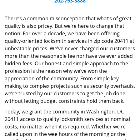
202-753-3888
v
i
g
There’s a common misconception that what’s of great
a
quality is also pricey. But we’re here to change that
t
notion! For over a decade, we have been offering
i
quality-oriented locksmith services in zip code 20411 at
o
unbeatable prices. We’ve never charged our customers
n
more than the reasonable fee nor have we ever added
hidden fees. Our honest and simple approach to the
profession is the reason why we’ve won the
appreciation of the community. From simple key
making to complex projects such as security overhauls,
we’re trusted by our customers to get the job done
without letting budget constraints hold them back.
Today, we grant the community in Washington, DC
20411 access to quality locksmith services at nominal
costs, no matter when it is required. Whether we’re
called upon in the wee hours of the morning or the