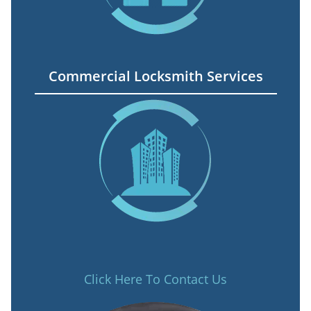
Commercial Locksmith Services
Click Here To Contact Us