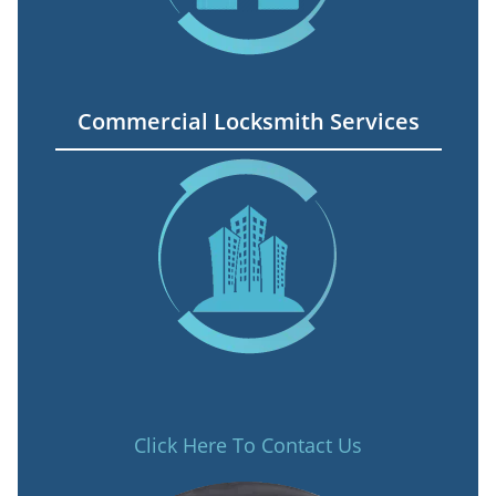
Commercial Locksmith Services
Click Here To Contact Us