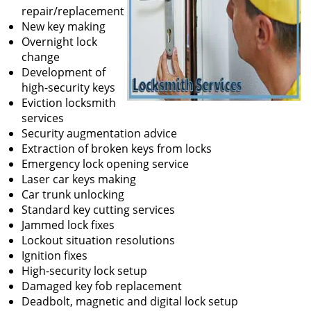
repair/replacement
New key making
Overnight lock
change
Development of
high-security keys
Eviction locksmith
services
Security augmentation advice
Extraction of broken keys from locks
Emergency lock opening service
Laser car keys making
Car trunk unlocking
Standard key cutting services
Jammed lock fixes
Lockout situation resolutions
Ignition fixes
High-security lock setup
Damaged key fob replacement
Deadbolt, magnetic and digital lock setup