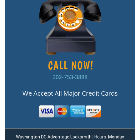
202-753-3888
We Accept All Major Credit Cards
Washington DC Advantage Locksmith | Hours: Monday