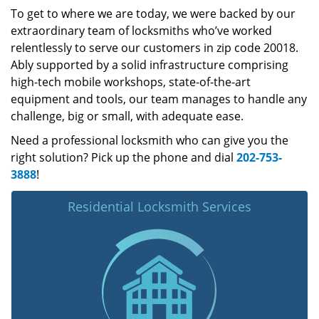
To get to where we are today, we were backed by our
extraordinary team of locksmiths who’ve worked
relentlessly to serve our customers in zip code 20018.
Ably supported by a solid infrastructure comprising
high-tech mobile workshops, state-of-the-art
equipment and tools, our team manages to handle any
challenge, big or small, with adequate ease.
Need a professional locksmith who can give you the
right solution? Pick up the phone and dial
202-753-
3888
!
Residential Locksmith Services