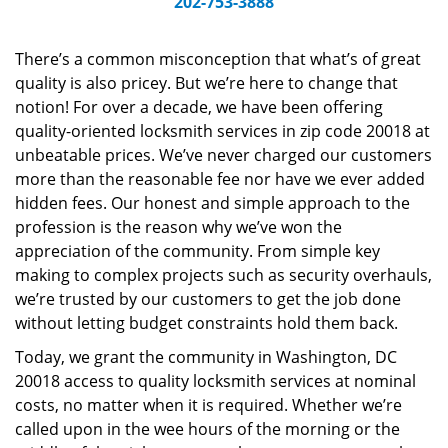
202-753-3888
v
i
g
There’s a common misconception that what’s of great
a
quality is also pricey. But we’re here to change that
t
notion! For over a decade, we have been offering
i
quality-oriented locksmith services in zip code 20018 at
o
unbeatable prices. We’ve never charged our customers
n
more than the reasonable fee nor have we ever added
hidden fees. Our honest and simple approach to the
profession is the reason why we’ve won the
appreciation of the community. From simple key
making to complex projects such as security overhauls,
we’re trusted by our customers to get the job done
without letting budget constraints hold them back.
Today, we grant the community in Washington, DC
20018 access to quality locksmith services at nominal
costs, no matter when it is required. Whether we’re
called upon in the wee hours of the morning or the