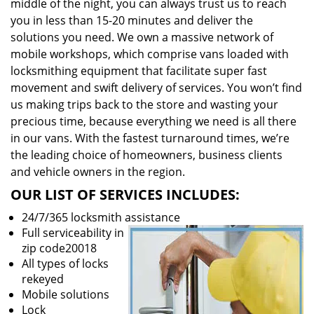
middle of the night, you can always trust us to reach
you in less than 15-20 minutes and deliver the
solutions you need. We own a massive network of
mobile workshops, which comprise vans loaded with
locksmithing equipment that facilitate super fast
movement and swift delivery of services. You won’t find
us making trips back to the store and wasting your
precious time, because everything we need is all there
in our vans. With the fastest turnaround times, we’re
the leading choice of homeowners, business clients
and vehicle owners in the region.
OUR LIST OF SERVICES INCLUDES:
24/7/365 locksmith assistance
Full serviceability in
zip code20018
All types of locks
rekeyed
Mobile solutions
Lock