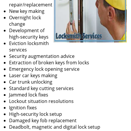
repair/replacement
New key making
Overnight lock
change
Development of
high-security keys
Eviction locksmith
services
Security augmentation advice
Extraction of broken keys from locks
Emergency lock opening service
Laser car keys making
Car trunk unlocking
Standard key cutting services
Jammed lock fixes
Lockout situation resolutions
Ignition fixes
High-security lock setup
Damaged key fob replacement
Deadbolt, magnetic and digital lock setup