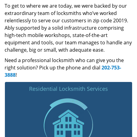
To get to where we are today, we were backed by our
extraordinary team of locksmiths who’ve worked
relentlessly to serve our customers in zip code 20019.
Ably supported by a solid infrastructure comprising
high-tech mobile workshops, state-of-the-art
equipment and tools, our team manages to handle any
challenge, big or small, with adequate ease.
Need a professional locksmith who can give you the
right solution? Pick up the phone and dial
202-753-
3888
!
Residential Locksmith Services