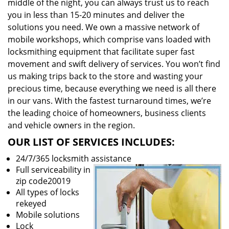
middle of the night, you can always trust us to reach
you in less than 15-20 minutes and deliver the
solutions you need. We own a massive network of
mobile workshops, which comprise vans loaded with
locksmithing equipment that facilitate super fast
movement and swift delivery of services. You won’t find
us making trips back to the store and wasting your
precious time, because everything we need is all there
in our vans. With the fastest turnaround times, we’re
the leading choice of homeowners, business clients
and vehicle owners in the region.
OUR LIST OF SERVICES INCLUDES:
24/7/365 locksmith assistance
Full serviceability in
zip code20019
All types of locks
rekeyed
Mobile solutions
Lock