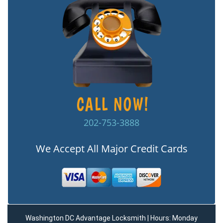
202-753-3888
We Accept All Major Credit Cards
Washington DC Advantage Locksmith | Hours: Monday