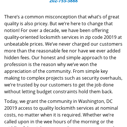
202-753-3888
v
i
g
There’s a common misconception that what’s of great
a
quality is also pricey. But we’re here to change that
t
notion! For over a decade, we have been offering
i
quality-oriented locksmith services in zip code 20019 at
o
unbeatable prices. We’ve never charged our customers
n
more than the reasonable fee nor have we ever added
hidden fees. Our honest and simple approach to the
profession is the reason why we’ve won the
appreciation of the community. From simple key
making to complex projects such as security overhauls,
we’re trusted by our customers to get the job done
without letting budget constraints hold them back.
Today, we grant the community in Washington, DC
20019 access to quality locksmith services at nominal
costs, no matter when it is required. Whether we’re
called upon in the wee hours of the morning or the