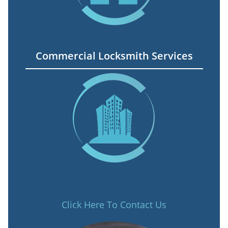
Commercial Locksmith Services
Click Here To Contact Us