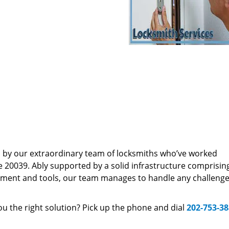
d by our extraordinary team of locksmiths who’ve worked
e 20039. Ably supported by a solid infrastructure comprisin
pment and tools, our team manages to handle any challenge,
u the right solution? Pick up the phone and dial
202-753-3