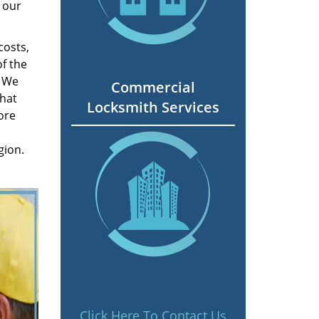
 our
costs,
f the
. We
Commercial
hat
Locksmith Services
ore
gion.
Click Here To Contact Us