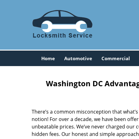
Home
Automotive
Commercial
Washington DC Advantage
There’s a common misconception that what’s of
notion! For over a decade, we have been offeri
unbeatable prices. We’ve never charged our 
hidden fees. Our honest and simple approach 