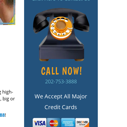
202-753-3888
g high-
We Accept All Major
 big or
Credit Cards
888
!