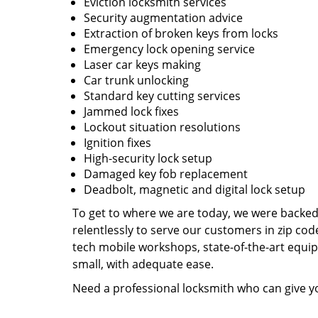
Eviction locksmith services
Security augmentation advice
Extraction of broken keys from locks
Emergency lock opening service
Laser car keys making
Car trunk unlocking
Standard key cutting services
Jammed lock fixes
Lockout situation resolutions
Ignition fixes
High-security lock setup
Damaged key fob replacement
Deadbolt, magnetic and digital lock setup
To get to where we are today, we were backe
relentlessly to serve our customers in zip cod
tech mobile workshops, state-of-the-art equi
small, with adequate ease.
Need a professional locksmith who can give yo