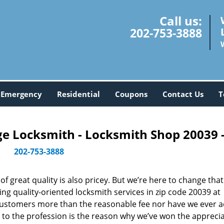
Call us:
202-753-3888
Emergency
Residential
Coupons
Contact Us
T
 Locksmith - Locksmith Shop 20039 
202-753-3888
 great quality is also pricey. But we’re here to change that
ng quality-oriented locksmith services in zip code 20039 at
customers more than the reasonable fee nor have we ever 
to the profession is the reason why we’ve won the apprecia