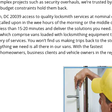
plex projects such as security overhauls, we’re trusted by
g budget constraints hold them back.
 DC 20039 access to quality locksmith services at nominal 
called upon in the wee hours of the morning or the middle o
n less than 15-20 minutes and deliver the solutions you need
which comprise vans loaded with locksmithing equipment t
ry of services. You won’t find us making trips back to the st
hing we need is all there in our vans. With the fastest
 homeowners, business clients and vehicle owners in the re