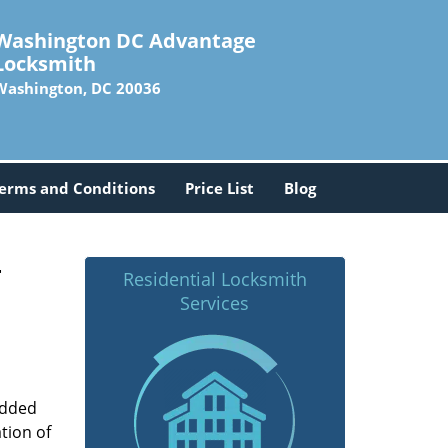
Washington DC Advantage
Locksmith
Washington, DC 20036
erms and Conditions
Price List
Blog
-
Residential Locksmith
Services
added
tion of