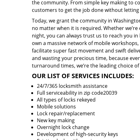
the community. From simple key making to com
customers to get the job done without lettin
Today, we grant the community in Washington,
no matter when it is required. Whether we’re 
night, you can always trust us to reach you i
own a massive network of mobile workshops, 
facilitate super fast movement and swift delive
and wasting your precious time, because everyt
turnaround times, we’re the leading choice of
OUR LIST OF SERVICES INCLUDES:
24/7/365 locksmith assistance
Full serviceability in zip code20039
All types of locks rekeyed
Mobile solutions
Lock repair/replacement
New key making
Overnight lock change
Development of high-security keys