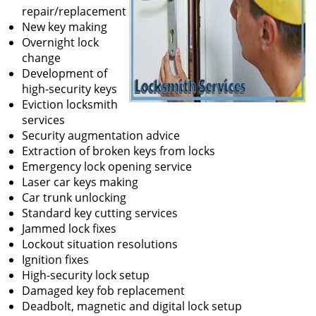
repair/replacement
New key making
Overnight lock
change
Development of
high-security keys
Eviction locksmith
services
Security augmentation advice
Extraction of broken keys from locks
Emergency lock opening service
Laser car keys making
Car trunk unlocking
Standard key cutting services
Jammed lock fixes
Lockout situation resolutions
Ignition fixes
High-security lock setup
Damaged key fob replacement
Deadbolt, magnetic and digital lock setup