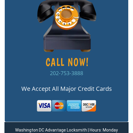
202-753-3888
We Accept All Major Credit Cards
Washington DC Advantage Locksmith | Hours: Monday