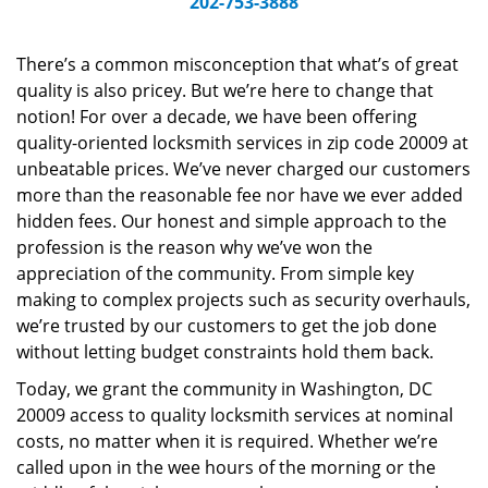
202-753-3888
v
i
g
There’s a common misconception that what’s of great
a
quality is also pricey. But we’re here to change that
t
notion! For over a decade, we have been offering
i
quality-oriented locksmith services in zip code 20009 at
o
unbeatable prices. We’ve never charged our customers
n
more than the reasonable fee nor have we ever added
hidden fees. Our honest and simple approach to the
profession is the reason why we’ve won the
appreciation of the community. From simple key
making to complex projects such as security overhauls,
we’re trusted by our customers to get the job done
without letting budget constraints hold them back.
Today, we grant the community in Washington, DC
20009 access to quality locksmith services at nominal
costs, no matter when it is required. Whether we’re
called upon in the wee hours of the morning or the