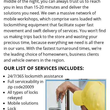
middle of the night, you can always trust us to reach
you in less than 15-20 minutes and deliver the
solutions you need. We own a massive network of
mobile workshops, which comprise vans loaded with
locksmithing equipment that facilitate super fast
movement and swift delivery of services. You won’t find
us making trips back to the store and wasting your
precious time, because everything we need is all there
in our vans. With the fastest turnaround times, we’re
the leading choice of homeowners, business clients
and vehicle owners in the region.
OUR LIST OF SERVICES INCLUDES:
24/7/365 locksmith assistance
Full serviceability in
zip code20009
All types of locks
rekeyed
Mobile solutions
Lock