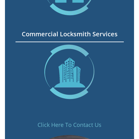
Commercial Locksmith Services
Click Here To Contact Us