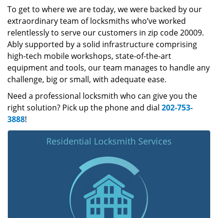
To get to where we are today, we were backed by our
extraordinary team of locksmiths who’ve worked
relentlessly to serve our customers in zip code 20009.
Ably supported by a solid infrastructure comprising
high-tech mobile workshops, state-of-the-art
equipment and tools, our team manages to handle any
challenge, big or small, with adequate ease.
Need a professional locksmith who can give you the
right solution? Pick up the phone and dial
202-753-
3888
!
Residential Locksmith Services