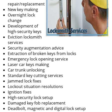
repair/replacement
New key making
Overnight lock
change
Development of
high-security keys
Eviction locksmith
services
Security augmentation advice
Extraction of broken keys from locks
Emergency lock opening service
Laser car keys making
Car trunk unlocking
Standard key cutting services
Jammed lock fixes
Lockout situation resolutions
Ignition fixes
High-security lock setup
Damaged key fob replacement
Deadbolt, magnetic and digital lock setup