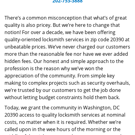
202-753-3888
v
i
g
There’s a common misconception that what’s of great
a
quality is also pricey. But we’re here to change that
t
notion! For over a decade, we have been offering
i
quality-oriented locksmith services in zip code 20390 at
o
unbeatable prices. We’ve never charged our customers
n
more than the reasonable fee nor have we ever added
hidden fees. Our honest and simple approach to the
profession is the reason why we’ve won the
appreciation of the community. From simple key
making to complex projects such as security overhauls,
we’re trusted by our customers to get the job done
without letting budget constraints hold them back.
Today, we grant the community in Washington, DC
20390 access to quality locksmith services at nominal
costs, no matter when it is required. Whether we’re
called upon in the wee hours of the morning or the