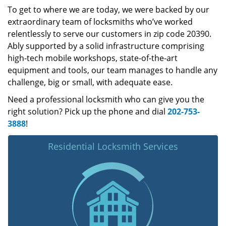
To get to where we are today, we were backed by our
extraordinary team of locksmiths who’ve worked
relentlessly to serve our customers in zip code 20390.
Ably supported by a solid infrastructure comprising
high-tech mobile workshops, state-of-the-art
equipment and tools, our team manages to handle any
challenge, big or small, with adequate ease.
Need a professional locksmith who can give you the
right solution? Pick up the phone and dial
202-753-
3888
!
Residential Locksmith Services