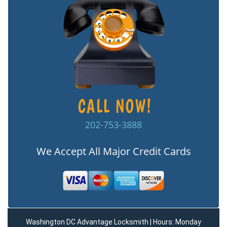
202-753-3888
We Accept All Major Credit Cards
Washington DC Advantage Locksmith | Hours: Monday