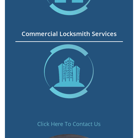
Commercial Locksmith Services
Click Here To Contact Us