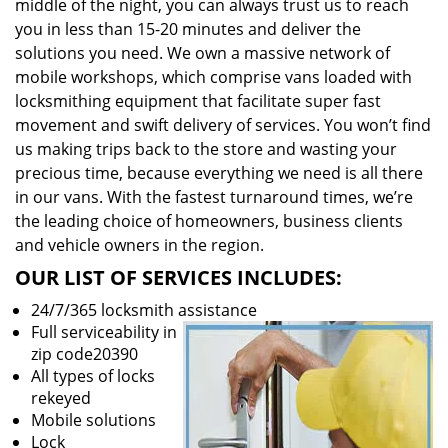
middle of the night, you can always trust us to reach
you in less than 15-20 minutes and deliver the
solutions you need. We own a massive network of
mobile workshops, which comprise vans loaded with
locksmithing equipment that facilitate super fast
movement and swift delivery of services. You won’t find
us making trips back to the store and wasting your
precious time, because everything we need is all there
in our vans. With the fastest turnaround times, we’re
the leading choice of homeowners, business clients
and vehicle owners in the region.
OUR LIST OF SERVICES INCLUDES:
24/7/365 locksmith assistance
Full serviceability in
zip code20390
All types of locks
rekeyed
Mobile solutions
Lock