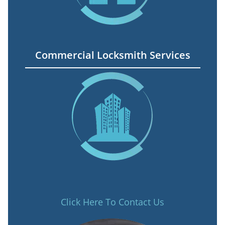
Commercial Locksmith Services
Click Here To Contact Us