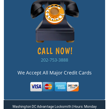
202-753-3888
We Accept All Major Credit Cards
Washington DC Advantage Locksmith | Hours: Monday