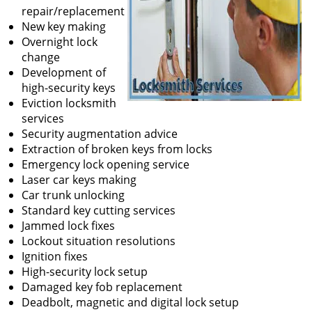
repair/replacement
New key making
Overnight lock
change
Development of
high-security keys
Eviction locksmith
services
Security augmentation advice
Extraction of broken keys from locks
Emergency lock opening service
Laser car keys making
Car trunk unlocking
Standard key cutting services
Jammed lock fixes
Lockout situation resolutions
Ignition fixes
High-security lock setup
Damaged key fob replacement
Deadbolt, magnetic and digital lock setup