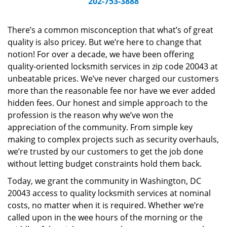
202-753-3888
v
i
g
There’s a common misconception that what’s of great
a
quality is also pricey. But we’re here to change that
t
notion! For over a decade, we have been offering
i
quality-oriented locksmith services in zip code 20043 at
o
unbeatable prices. We’ve never charged our customers
n
more than the reasonable fee nor have we ever added
hidden fees. Our honest and simple approach to the
profession is the reason why we’ve won the
appreciation of the community. From simple key
making to complex projects such as security overhauls,
we’re trusted by our customers to get the job done
without letting budget constraints hold them back.
Today, we grant the community in Washington, DC
20043 access to quality locksmith services at nominal
costs, no matter when it is required. Whether we’re
called upon in the wee hours of the morning or the