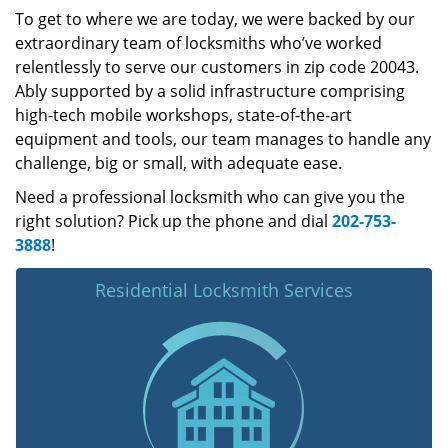
To get to where we are today, we were backed by our
extraordinary team of locksmiths who’ve worked
relentlessly to serve our customers in zip code 20043.
Ably supported by a solid infrastructure comprising
high-tech mobile workshops, state-of-the-art
equipment and tools, our team manages to handle any
challenge, big or small, with adequate ease.
Need a professional locksmith who can give you the
right solution? Pick up the phone and dial
202-753-
3888
!
Residential Locksmith Services