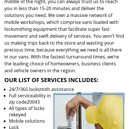
middle of the night, you can always trust us to reach
you in less than 15-20 minutes and deliver the
solutions you need. We own a massive network of
mobile workshops, which comprise vans loaded with
locksmithing equipment that facilitate super fast
movement and swift delivery of services. You won’t find
us making trips back to the store and wasting your
precious time, because everything we need is all there
in our vans. With the fastest turnaround times, we’re
the leading choice of homeowners, business clients
and vehicle owners in the region.
OUR LIST OF SERVICES INCLUDES:
24/7/365 locksmith assistance
Full serviceability in
zip code20043
All types of locks
rekeyed
Mobile solutions
Lock