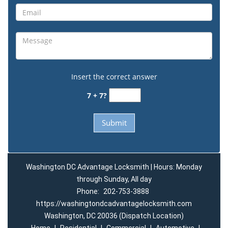
Insert the correct answer
7 + 7?
Washington DC Advantage Locksmith | Hours: Monday
through Sunday, All day
Phone:
202-753-3888
https://washingtondcadvantagelocksmith.com
Washington, DC 20036 (Dispatch Location)