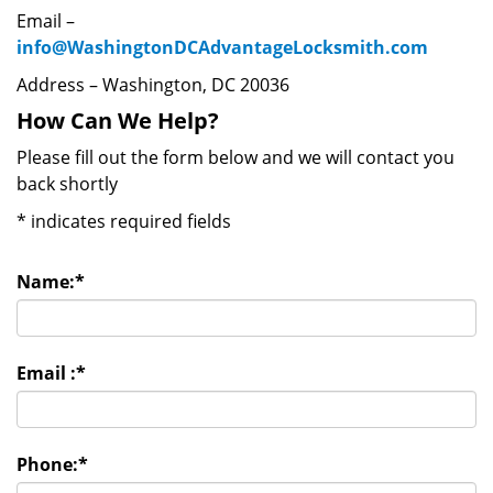
Email –
info@WashingtonDCAdvantageLocksmith.com
Address – Washington, DC 20036
How Can We Help?
Please fill out the form below and we will contact you
back shortly
*
indicates required fields
Name:
*
Email :
*
Phone:
*