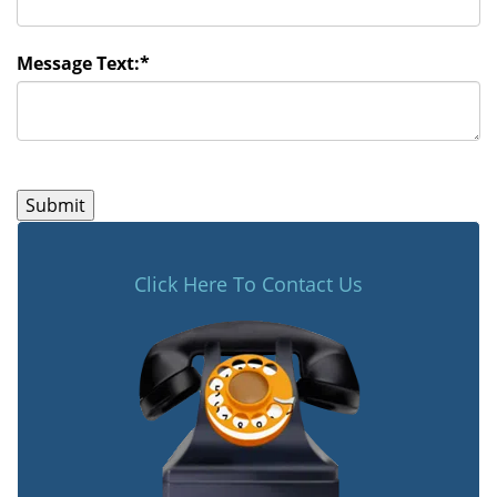
Message Text:
*
Click Here To Contact Us