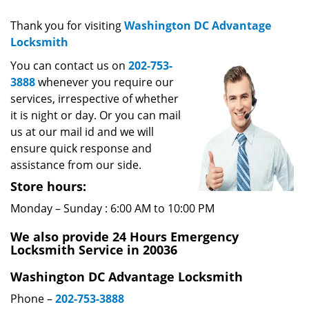
v
i
Thank you for visiting
Washington DC Advantage
g
Locksmith
a
You can contact us on
202-753-
t
3888
whenever you require our
i
services, irrespective of whether
o
it is night or day. Or you can mail
n
us at our mail id and we will
ensure quick response and
assistance from our side.
Store hours:
Monday – Sunday : 6:00 AM to 10:00 PM
We also provide 24 Hours Emergency
Locksmith Service in 20036
Washington DC Advantage Locksmith
Phone –
202-753-3888