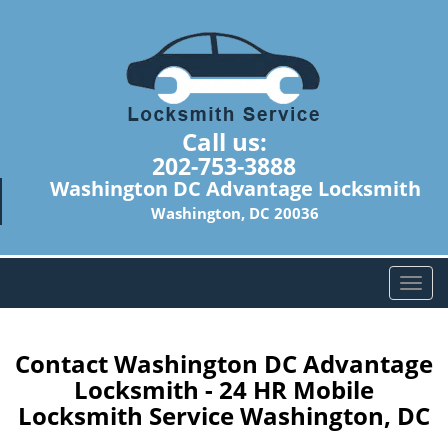
Call us:
202-753-3888
Washington DC Advantage Locksmith
Washington, DC 20036
T
o
g
g
Contact Washington DC Advantage
l
Locksmith - 24 HR Mobile
e
Locksmith Service Washington, DC
n
a