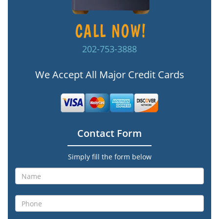
202-753-3888
We Accept All Major Credit Cards
Contact Form
Simply fill the form below