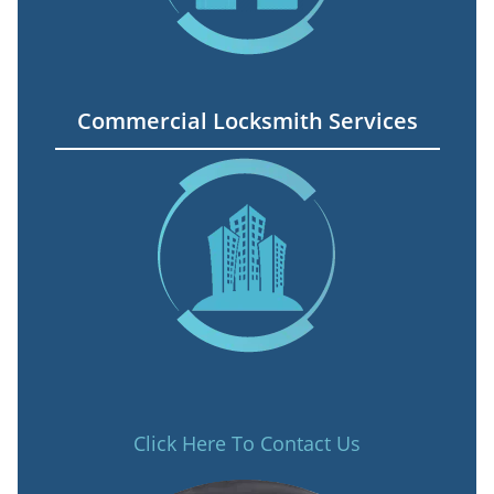
Commercial Locksmith Services
Click Here To Contact Us