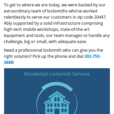
To get to where we are today, we were backed by our
extraordinary team of locksmiths who’ve worked
relentlessly to serve our customers in zip code 20447.
Ably supported by a solid infrastructure comprising
high-tech mobile workshops, state-of-the-art
equipment and tools, our team manages to handle any
challenge, big or small, with adequate ease.
Need a professional locksmith who can give you the
right solution? Pick up the phone and dial
202-753-
3888
!
Residential Locksmith Services