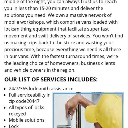
middle of the night, you can always trust us to reach
you in less than 15-20 minutes and deliver the
solutions you need. We own a massive network of
mobile workshops, which comprise vans loaded with
locksmithing equipment that facilitate super fast
movement and swift delivery of services. You won’t find
us making trips back to the store and wasting your
precious time, because everything we need is all there
in our vans. With the fastest turnaround times, we’re
the leading choice of homeowners, business clients
and vehicle owners in the region.
OUR LIST OF SERVICES INCLUDES:
24/7/365 locksmith assistance
Full serviceability in
zip code20447
All types of locks
rekeyed
Mobile solutions
Lock