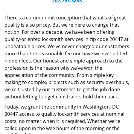
202-753-3888
v
i
g
There’s a common misconception that what’s of great
a
quality is also pricey. But we’re here to change that
t
notion! For over a decade, we have been offering
i
quality-oriented locksmith services in zip code 20447 at
o
unbeatable prices. We’ve never charged our customers
n
more than the reasonable fee nor have we ever added
hidden fees. Our honest and simple approach to the
profession is the reason why we’ve won the
appreciation of the community. From simple key
making to complex projects such as security overhauls,
we’re trusted by our customers to get the job done
without letting budget constraints hold them back.
Today, we grant the community in Washington, DC
20447 access to quality locksmith services at nominal
costs, no matter when it is required. Whether we’re
called upon in the wee hours of the morning or the