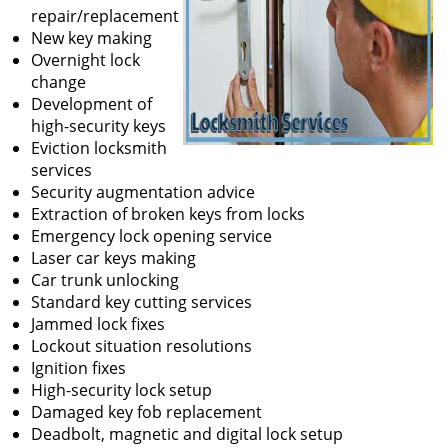
repair/replacement
New key making
Overnight lock
change
Development of
high-security keys
Eviction locksmith
services
Security augmentation advice
Extraction of broken keys from locks
Emergency lock opening service
Laser car keys making
Car trunk unlocking
Standard key cutting services
Jammed lock fixes
Lockout situation resolutions
Ignition fixes
High-security lock setup
Damaged key fob replacement
Deadbolt, magnetic and digital lock setup