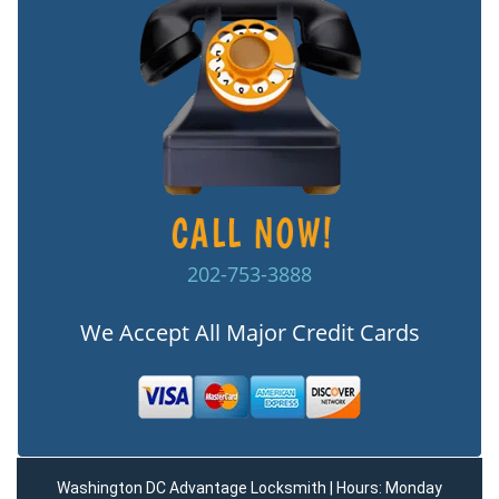
202-753-3888
We Accept All Major Credit Cards
Washington DC Advantage Locksmith | Hours: Monday