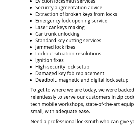
Eviction locksmith services
Security augmentation advice
Extraction of broken keys from locks
Emergency lock opening service
Laser car keys making
Car trunk unlocking
Standard key cutting services
Jammed lock fixes
Lockout situation resolutions
Ignition fixes
High-security lock setup
Damaged key fob replacement
Deadbolt, magnetic and digital lock setup
To get to where we are today, we were backe
relentlessly to serve our customers in zip cod
tech mobile workshops, state-of-the-art equi
small, with adequate ease.
Need a professional locksmith who can give yo