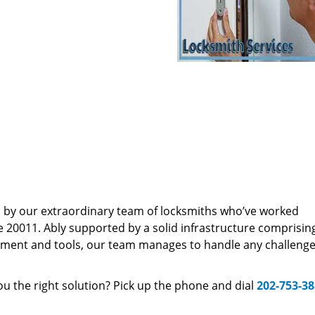
d by our extraordinary team of locksmiths who’ve worked
e 20011. Ably supported by a solid infrastructure comprisin
pment and tools, our team manages to handle any challenge,
u the right solution? Pick up the phone and dial
202-753-3