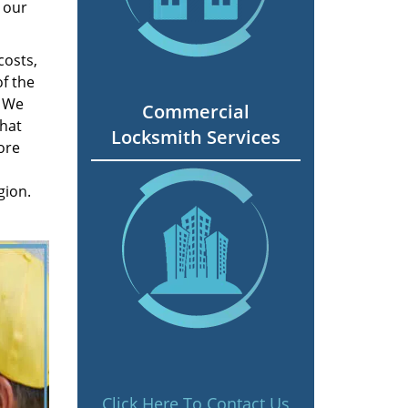
 our
costs,
f the
. We
Commercial
hat
Locksmith Services
ore
gion.
Click Here To Contact Us