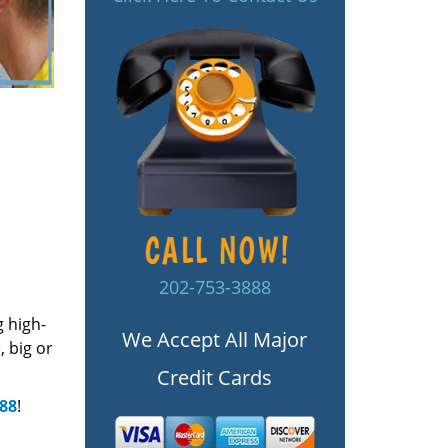
202-753-3888
g high-
We Accept All Major
 big or
Credit Cards
888
!