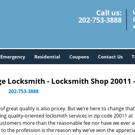
Call us:
202-753-3888
Emergency
Residential
Coupons
Contact Us
T
 Locksmith - Locksmith Shop 20011 
202-753-3888
 great quality is also pricey. But we’re here to change that
ng quality-oriented locksmith services in zip code 20011 at
customers more than the reasonable fee nor have we ever 
to the profession is the reason why we’ve won the apprecia