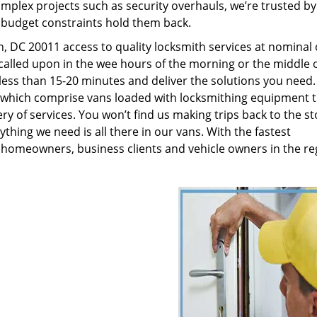
plex projects such as security overhauls, we’re trusted by
g budget constraints hold them back.
 DC 20011 access to quality locksmith services at nominal 
called upon in the wee hours of the morning or the middle o
n less than 15-20 minutes and deliver the solutions you need
which comprise vans loaded with locksmithing equipment t
ry of services. You won’t find us making trips back to the st
hing we need is all there in our vans. With the fastest
 homeowners, business clients and vehicle owners in the re