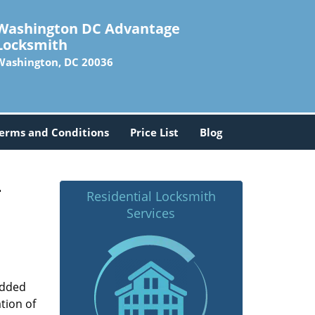
Washington DC Advantage
Locksmith
Washington, DC 20036
erms and Conditions
Price List
Blog
-
Residential Locksmith
Services
added
tion of