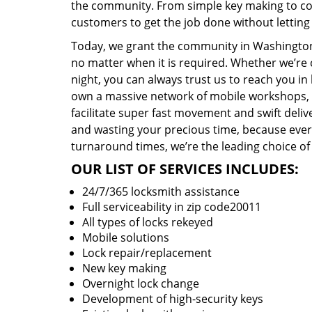
the community. From simple key making to com
customers to get the job done without lettin
Today, we grant the community in Washington,
no matter when it is required. Whether we’re 
night, you can always trust us to reach you i
own a massive network of mobile workshops, 
facilitate super fast movement and swift delive
and wasting your precious time, because everyt
turnaround times, we’re the leading choice of
OUR LIST OF SERVICES INCLUDES:
24/7/365 locksmith assistance
Full serviceability in zip code20011
All types of locks rekeyed
Mobile solutions
Lock repair/replacement
New key making
Overnight lock change
Development of high-security keys