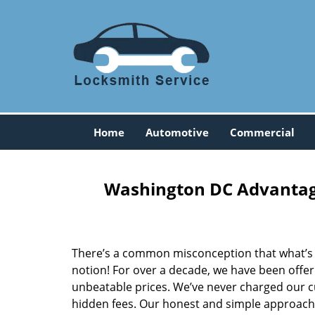
Home
Automotive
Commercial
Washington DC Advantage
There’s a common misconception that what’s of
notion! For over a decade, we have been offeri
unbeatable prices. We’ve never charged our 
hidden fees. Our honest and simple approach 