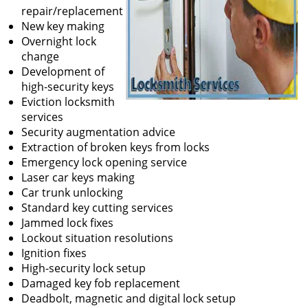
repair/replacement
New key making
Overnight lock
change
Development of
high-security keys
Eviction locksmith
services
Security augmentation advice
Extraction of broken keys from locks
Emergency lock opening service
Laser car keys making
Car trunk unlocking
Standard key cutting services
Jammed lock fixes
Lockout situation resolutions
Ignition fixes
High-security lock setup
Damaged key fob replacement
Deadbolt, magnetic and digital lock setup