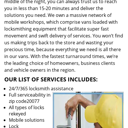
middle of the night, you can always trust us to reach
you in less than 15-20 minutes and deliver the
solutions you need. We own a massive network of
mobile workshops, which comprise vans loaded with
locksmithing equipment that facilitate super fast
movement and swift delivery of services. You won’t find
us making trips back to the store and wasting your
precious time, because everything we need is all there
in our vans. With the fastest turnaround times, we’re
the leading choice of homeowners, business clients
and vehicle owners in the region.
OUR LIST OF SERVICES INCLUDES:
24/7/365 locksmith assistance
Full serviceability in
zip code20077
All types of locks
rekeyed
Mobile solutions
Lock