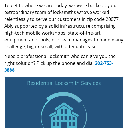
To get to where we are today, we were backed by our
extraordinary team of locksmiths who’ve worked
relentlessly to serve our customers in zip code 20077.
Ably supported by a solid infrastructure comprising
high-tech mobile workshops, state-of-the-art
equipment and tools, our team manages to handle any
challenge, big or small, with adequate ease.
Need a professional locksmith who can give you the
right solution? Pick up the phone and dial
202-753-
3888
!
Residential Locksmith Services