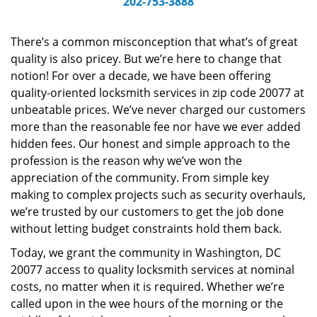
202-753-3888
v
i
g
There’s a common misconception that what’s of great
a
quality is also pricey. But we’re here to change that
t
notion! For over a decade, we have been offering
i
quality-oriented locksmith services in zip code 20077 at
o
unbeatable prices. We’ve never charged our customers
n
more than the reasonable fee nor have we ever added
hidden fees. Our honest and simple approach to the
profession is the reason why we’ve won the
appreciation of the community. From simple key
making to complex projects such as security overhauls,
we’re trusted by our customers to get the job done
without letting budget constraints hold them back.
Today, we grant the community in Washington, DC
20077 access to quality locksmith services at nominal
costs, no matter when it is required. Whether we’re
called upon in the wee hours of the morning or the