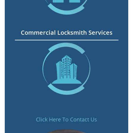
Commercial Locksmith Services
Click Here To Contact Us