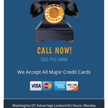
202-753-3888
We Accept All Major Credit Cards
Washington DC Advantage Locksmith | Hours: Monday