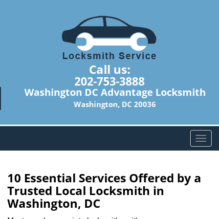
Call us:
202-753-3888
Washington DC Advantage Locksmith
Washington, DC 20036
T
o
g
g
10 Essential Services Offered by a
l
Trusted Local Locksmith in
e
Washington, DC
n
a