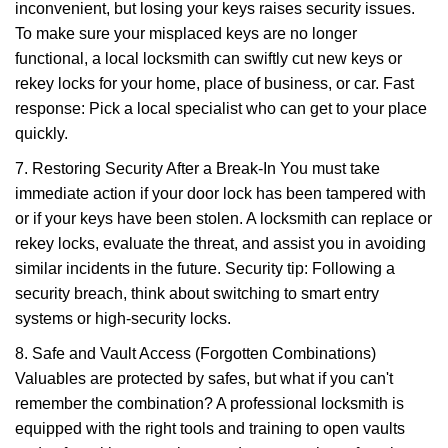
inconvenient, but losing your keys raises security issues.
To make sure your misplaced keys are no longer
functional, a local locksmith can swiftly cut new keys or
rekey locks for your home, place of business, or car. Fast
response: Pick a local specialist who can get to your place
quickly.
7. Restoring Security After a Break-In You must take
immediate action if your door lock has been tampered with
or if your keys have been stolen. A locksmith can replace or
rekey locks, evaluate the threat, and assist you in avoiding
similar incidents in the future. Security tip: Following a
security breach, think about switching to smart entry
systems or high-security locks.
8. Safe and Vault Access (Forgotten Combinations)
Valuables are protected by safes, but what if you can't
remember the combination? A professional locksmith is
equipped with the right tools and training to open vaults