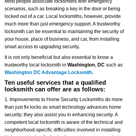
Most people associate locksmiths with emergency
v
scenarios, such as breaking a key in the door or being
i
locked out of a car. Local locksmiths, however, provide
g
a
much more than just emergency support. A trustworthy
t
locksmith can be essential to maintaining the security of
i
your house, place of business, and car, from installing
o
smart access to upgrading security.
n
It is not only beneficial but also essential to know a
trustworthy local locksmith in
Washington, DC
such as
Washington DC Advantage Locksmith
.
Ten useful services that a qualified
locksmith can offer are as follows:
1. Improvements to Home Security Locksmiths do more
than just fix locks as smart technology advances home
security; they also assist you in enhancing security. A
competent local locksmith is aware of the technical and
neighborhood-specific difficulties involved in installing