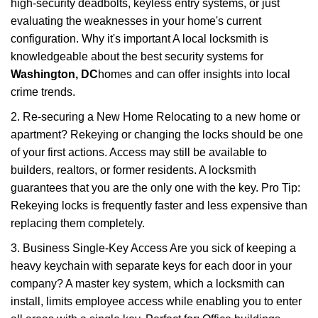
high-security deadbolts, keyless entry systems, or just
evaluating the weaknesses in your home's current
configuration. Why it's important A local locksmith is
knowledgeable about the best security systems for
Washington, DC
homes and can offer insights into local
crime trends.
2. Re-securing a New Home Relocating to a new home or
apartment? Rekeying or changing the locks should be one
of your first actions. Access may still be available to
builders, realtors, or former residents. A locksmith
guarantees that you are the only one with the key. Pro Tip:
Rekeying locks is frequently faster and less expensive than
replacing them completely.
3. Business Single-Key Access Are you sick of keeping a
heavy keychain with separate keys for each door in your
company? A master key system, which a locksmith can
install, limits employee access while enabling you to enter