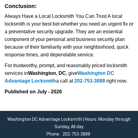
Conclusion:
Always Have a Local Locksmith You Can Trust A local
locksmith is your best bet whether you need an urgent fix or
a preventative security upgrade. They are an essential
component of your personal and business security plan
because of their familiarity with your neighborhood, quick
response times, and dependable service.
For trustworthy, prompt, and reasonably priced locksmith
services in
Washington, DC
, give
Washington DC
Advantage Locksmith
a call at
202-753-3888
right now.
Published on July - 2026
Washington DC Advantage Locksmith | Hours: Monday through
Sunday, All day
Phone:
202-753-3888