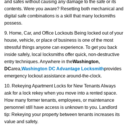
and safes without causing any damage to the safe or its
contents. Were you aware? Resetting both mechanical and
digital safe combinations is a skill that many locksmiths
possess.
9. Home, Car, and Office Lockouts Being locked out of your
house, vehicle, or place of business is one of the most
stressful things anyone can experience. To get you back
inside safely, local locksmiths offer quick, non-destructive
entry techniques. Anywhere in the
Washington,
DC
area,
Washington DC Advantage Locksmith
provides
emergency lockout assistance around-the-clock.
10. Rekeying Apartment Locks for New Tenants Always
ask for a lock rekey when you move into a rented space.
How many former tenants, employees, or maintenance
personnel still have access is unknown to you. Landlord
tip: Rekeying your property between tenants increases its
value and safety.