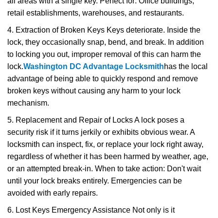
all areas with a single key. Perfect for: Office buildings,
retail establishments, warehouses, and restaurants.
4. Extraction of Broken Keys Keys deteriorate. Inside the
lock, they occasionally snap, bend, and break. In addition
to locking you out, improper removal of this can harm the
lock.
Washington DC Advantage Locksmith
has the local
advantage of being able to quickly respond and remove
broken keys without causing any harm to your lock
mechanism.
5. Replacement and Repair of Locks A lock poses a
security risk if it turns jerkily or exhibits obvious wear. A
locksmith can inspect, fix, or replace your lock right away,
regardless of whether it has been harmed by weather, age,
or an attempted break-in. When to take action: Don't wait
until your lock breaks entirely. Emergencies can be
avoided with early repairs.
6. Lost Keys Emergency Assistance Not only is it