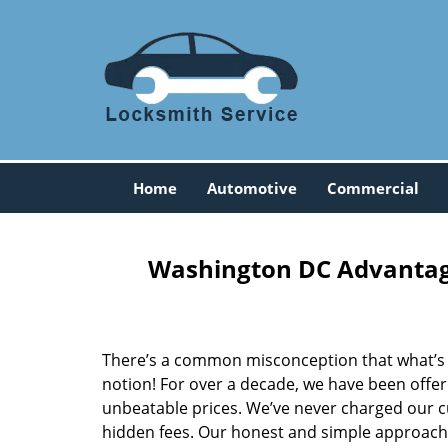
Home
Automotive
Commercial
Washington DC Advantage
There’s a common misconception that what’s of
notion! For over a decade, we have been offeri
unbeatable prices. We’ve never charged our 
hidden fees. Our honest and simple approach 