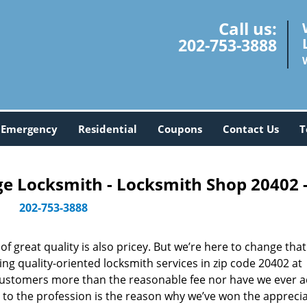
Call us:
202-753-3888
Emergency
Residential
Coupons
Contact Us
T
 Locksmith - Locksmith Shop 20402 
202-753-3888
 great quality is also pricey. But we’re here to change that
ng quality-oriented locksmith services in zip code 20402 at
customers more than the reasonable fee nor have we ever 
to the profession is the reason why we’ve won the apprecia