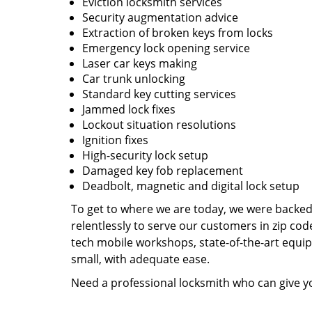
Eviction locksmith services
Security augmentation advice
Extraction of broken keys from locks
Emergency lock opening service
Laser car keys making
Car trunk unlocking
Standard key cutting services
Jammed lock fixes
Lockout situation resolutions
Ignition fixes
High-security lock setup
Damaged key fob replacement
Deadbolt, magnetic and digital lock setup
To get to where we are today, we were backe
relentlessly to serve our customers in zip cod
tech mobile workshops, state-of-the-art equi
small, with adequate ease.
Need a professional locksmith who can give yo