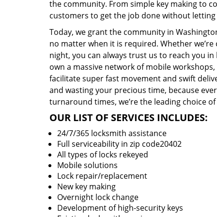
the community. From simple key making to com
customers to get the job done without lettin
Today, we grant the community in Washington,
no matter when it is required. Whether we’re 
night, you can always trust us to reach you i
own a massive network of mobile workshops, 
facilitate super fast movement and swift delive
and wasting your precious time, because everyt
turnaround times, we’re the leading choice of
OUR LIST OF SERVICES INCLUDES:
24/7/365 locksmith assistance
Full serviceability in zip code20402
All types of locks rekeyed
Mobile solutions
Lock repair/replacement
New key making
Overnight lock change
Development of high-security keys