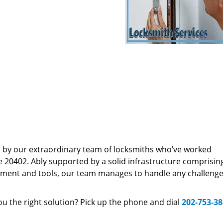
d by our extraordinary team of locksmiths who’ve worked
e 20402. Ably supported by a solid infrastructure comprisin
pment and tools, our team manages to handle any challenge,
u the right solution? Pick up the phone and dial
202-753-3