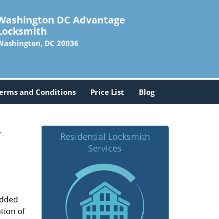
Washington DC Advantage
Locksmith
Washington, DC 20036
erms and Conditions
Price List
Blog
-
Residential Locksmith
Services
added
tion of