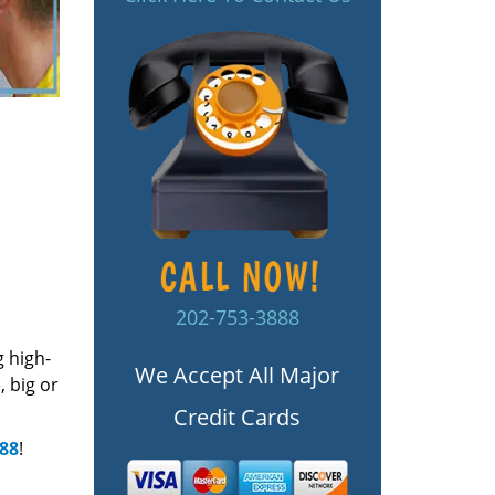
202-753-3888
g high-
We Accept All Major
 big or
Credit Cards
888
!