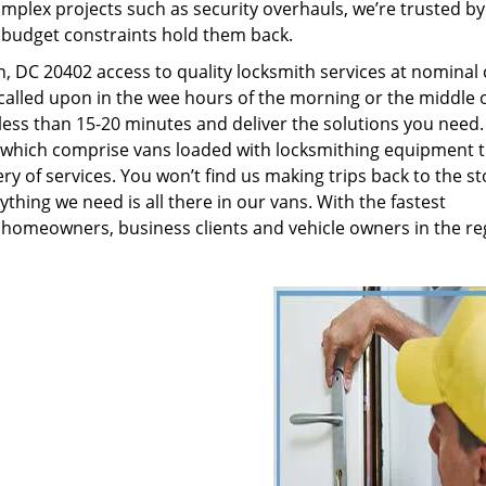
plex projects such as security overhauls, we’re trusted by
g budget constraints hold them back.
 DC 20402 access to quality locksmith services at nominal 
called upon in the wee hours of the morning or the middle o
n less than 15-20 minutes and deliver the solutions you need
which comprise vans loaded with locksmithing equipment t
ry of services. You won’t find us making trips back to the st
hing we need is all there in our vans. With the fastest
 homeowners, business clients and vehicle owners in the re