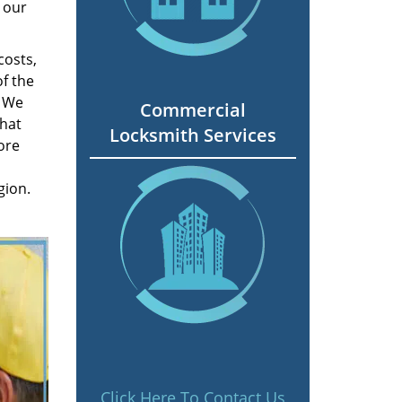
 our
costs,
f the
. We
Commercial
hat
Locksmith Services
ore
gion.
Click Here To Contact Us