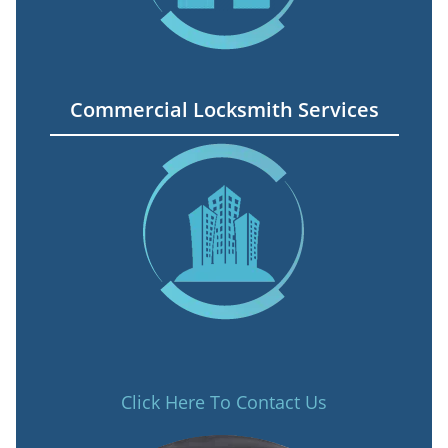
Commercial Locksmith Services
Click Here To Contact Us