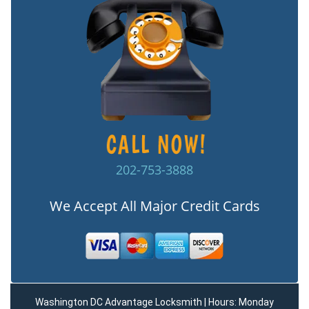
202-753-3888
We Accept All Major Credit Cards
Washington DC Advantage Locksmith | Hours: Monday