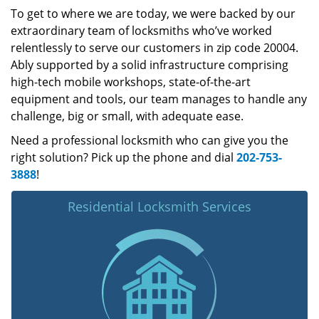
To get to where we are today, we were backed by our
extraordinary team of locksmiths who’ve worked
relentlessly to serve our customers in zip code 20004.
Ably supported by a solid infrastructure comprising
high-tech mobile workshops, state-of-the-art
equipment and tools, our team manages to handle any
challenge, big or small, with adequate ease.
Need a professional locksmith who can give you the
right solution? Pick up the phone and dial
202-753-
3888
!
Residential Locksmith Services