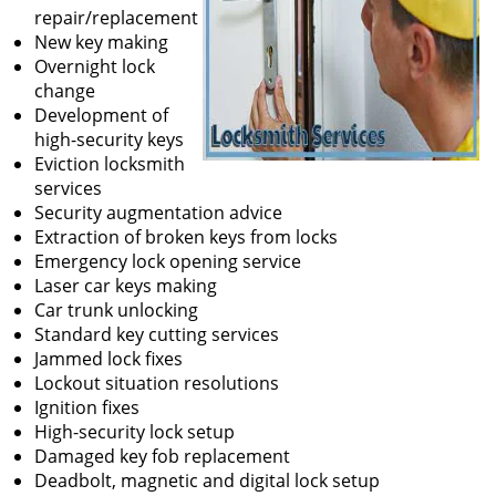
repair/replacement
New key making
Overnight lock
change
Development of
high-security keys
Eviction locksmith
services
Security augmentation advice
Extraction of broken keys from locks
Emergency lock opening service
Laser car keys making
Car trunk unlocking
Standard key cutting services
Jammed lock fixes
Lockout situation resolutions
Ignition fixes
High-security lock setup
Damaged key fob replacement
Deadbolt, magnetic and digital lock setup