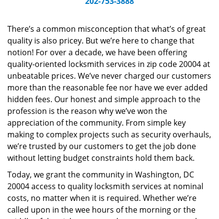
202-753-3888
v
i
g
There’s a common misconception that what’s of great
a
quality is also pricey. But we’re here to change that
t
notion! For over a decade, we have been offering
i
quality-oriented locksmith services in zip code 20004 at
o
unbeatable prices. We’ve never charged our customers
n
more than the reasonable fee nor have we ever added
hidden fees. Our honest and simple approach to the
profession is the reason why we’ve won the
appreciation of the community. From simple key
making to complex projects such as security overhauls,
we’re trusted by our customers to get the job done
without letting budget constraints hold them back.
Today, we grant the community in Washington, DC
20004 access to quality locksmith services at nominal
costs, no matter when it is required. Whether we’re
called upon in the wee hours of the morning or the