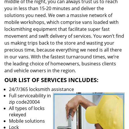
middle of the night, you can always trust us to reach
you in less than 15-20 minutes and deliver the
solutions you need. We own a massive network of
mobile workshops, which comprise vans loaded with
locksmithing equipment that facilitate super fast
movement and swift delivery of services. You won’t find
us making trips back to the store and wasting your
precious time, because everything we need is all there
in our vans. With the fastest turnaround times, we’re
the leading choice of homeowners, business clients
and vehicle owners in the region.
OUR LIST OF SERVICES INCLUDES:
24/7/365 locksmith assistance
Full serviceability in
zip code20004
All types of locks
rekeyed
Mobile solutions
Lock