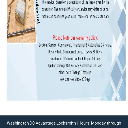
Washington DC Advantage Locksmith | Hours: Monday through