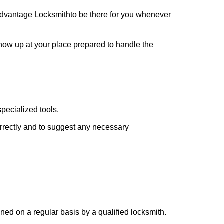
dvantage Locksmith
to be there for you whenever
 show up at your place prepared to handle the
pecialized tools.
orrectly and to suggest any necessary
ed on a regular basis by a qualified locksmith.