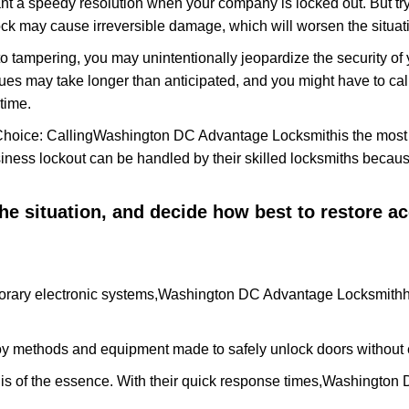
nt a speedy resolution when your company is locked out. But try
ock may cause irreversible damage, which will worsen the situati
to tampering, you may unintentionally jeopardize the security o
ues may take longer than anticipated, and you might have to call
time.
Choice: Calling
Washington DC Advantage Locksmith
is the mos
siness lockout can be handled by their skilled locksmiths beca
 the situation, and decide how best to restore 
rary electronic systems,
Washington DC Advantage Locksmith
h
y methods and equipment made to safely unlock doors without e
is of the essence. With their quick response times,
Washington 