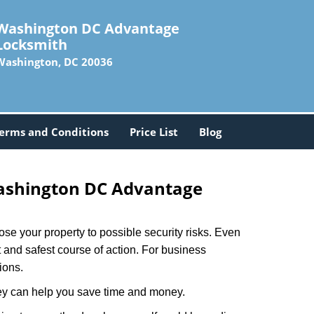
Washington DC Advantage
Locksmith
Washington, DC 20036
erms and Conditions
Price List
Blog
shington DC Advantage
xpose your property to possible security risks. Even
st and safest course of action. For business
ions.
hey can help you save time and money.