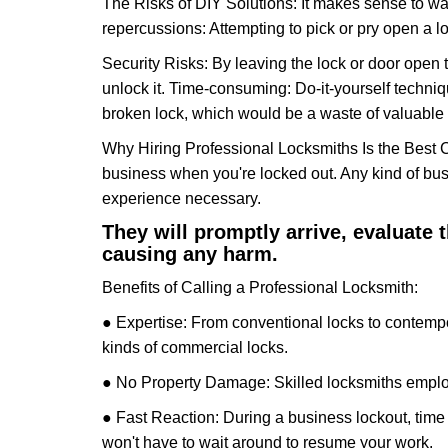
The Risks of DIY Solutions: It makes sense to wa
repercussions: Attempting to pick or pry open a l
Security Risks: By leaving the lock or door open 
unlock it. Time-consuming: Do-it-yourself techniq
broken lock, which would be a waste of valuable 
Why Hiring Professional Locksmiths Is the Best 
business when you're locked out. Any kind of bu
experience necessary.
They will promptly arrive, evaluate
causing any harm.
Benefits of Calling a Professional Locksmith:
● Expertise: From conventional locks to contempo
kinds of commercial locks.
● No Property Damage: Skilled locksmiths emplo
● Fast Reaction: During a business lockout, time 
won't have to wait around to resume your work.