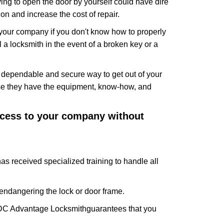
ing to open the door by yourself could have dire
on and increase the cost of repair.
f your company if you don't know how to properly
 a locksmith in the event of a broken key or a
t dependable and secure way to get out of your
use they have the equipment, know-how, and
access to your company without
as received specialized training to handle all
ndangering the lock or door frame.
DC Advantage Locksmith
guarantees that you