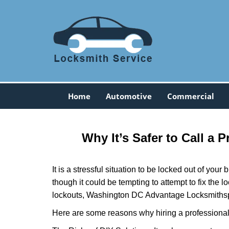
Home
Automotive
Commercial
Why It’s Safer to Call a 
It is a stressful situation to be locked out of you
though it could be tempting to attempt to fix the 
lockouts, Washington DC Advantage Locksmith
s
Here are some reasons why hiring a professional 