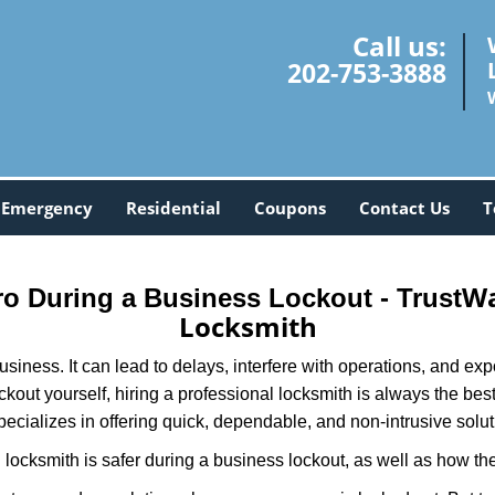
Call us:
202-753-3888
Emergency
Residential
Coupons
Contact Us
T
Wa
Pro During a Business Lockout - Trust
Locksmith
r business. It can lead to delays, interfere with operations, and e
lockout yourself, hiring a professional locksmith is always the be
pecializes in offering quick, dependable, and non-intrusive solut
locksmith is safer during a business lockout, as well as how t