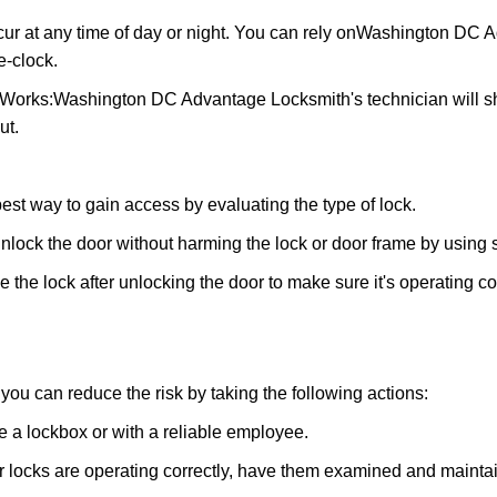
ur at any time of day or night. You can rely on
Washington DC A
-clock.
 Works:
Washington DC Advantage Locksmith
's technician will
ut.
 best way to gain access by evaluating the type of lock.
ock the door without harming the lock or door frame by using s
the lock after unlocking the door to make sure it's operating c
ou can reduce the risk by taking the following actions:
ke a lockbox or with a reliable employee.
locks are operating correctly, have them examined and maintain