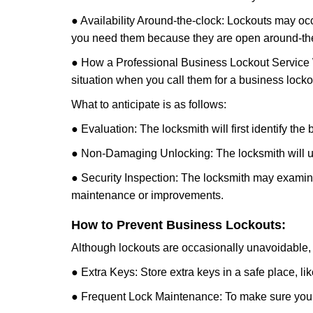
● Availability Around-the-clock: Lockouts may occ
you need them because they are open around-the
● How a Professional Business Lockout Service
situation when you call them for a business locko
What to anticipate is as follows:
● Evaluation: The locksmith will first identify the
● Non-Damaging Unlocking: The locksmith will unl
● Security Inspection: The locksmith may examine 
maintenance or improvements.
How to Prevent Business Lockouts:
Although lockouts are occasionally unavoidable, y
● Extra Keys: Store extra keys in a safe place, li
● Frequent Lock Maintenance: To make sure your 