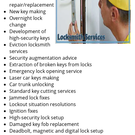
repair/replacement
New key making
Overnight lock
change
Development of
high-security keys
Eviction locksmith
services
Security augmentation advice
Extraction of broken keys from locks
Emergency lock opening service
Laser car keys making
Car trunk unlocking
Standard key cutting services
Jammed lock fixes
Lockout situation resolutions
Ignition fixes
High-security lock setup
Damaged key fob replacement
Deadbolt, magnetic and digital lock setup