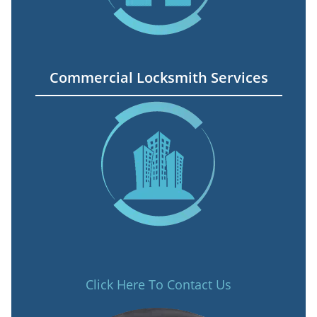
Commercial Locksmith Services
Click Here To Contact Us