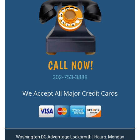
202-753-3888
We Accept All Major Credit Cards
Washington DC Advantage Locksmith | Hours: Monday