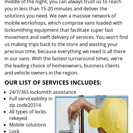
middle of the night, you can always trust us to reach
you in less than 15-20 minutes and deliver the
solutions you need. We own a massive network of
mobile workshops, which comprise vans loaded with
locksmithing equipment that facilitate super fast
movement and swift delivery of services. You won’t find
us making trips back to the store and wasting your
precious time, because everything we need is all there
in our vans. With the fastest turnaround times, we’re
the leading choice of homeowners, business clients
and vehicle owners in the region.
OUR LIST OF SERVICES INCLUDES:
24/7/365 locksmith assistance
Full serviceability in
zip code20314
All types of locks
rekeyed
Mobile solutions
Lock