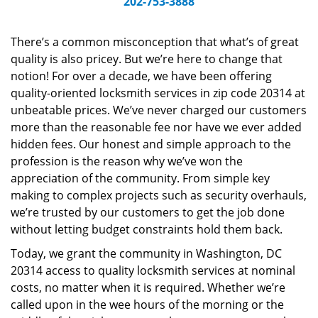
202-753-3888
v
i
g
There’s a common misconception that what’s of great
a
quality is also pricey. But we’re here to change that
t
notion! For over a decade, we have been offering
i
quality-oriented locksmith services in zip code 20314 at
o
unbeatable prices. We’ve never charged our customers
n
more than the reasonable fee nor have we ever added
hidden fees. Our honest and simple approach to the
profession is the reason why we’ve won the
appreciation of the community. From simple key
making to complex projects such as security overhauls,
we’re trusted by our customers to get the job done
without letting budget constraints hold them back.
Today, we grant the community in Washington, DC
20314 access to quality locksmith services at nominal
costs, no matter when it is required. Whether we’re
called upon in the wee hours of the morning or the