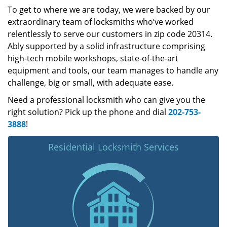
To get to where we are today, we were backed by our
extraordinary team of locksmiths who’ve worked
relentlessly to serve our customers in zip code 20314.
Ably supported by a solid infrastructure comprising
high-tech mobile workshops, state-of-the-art
equipment and tools, our team manages to handle any
challenge, big or small, with adequate ease.
Need a professional locksmith who can give you the
right solution? Pick up the phone and dial
202-753-
3888
!
Residential Locksmith Services