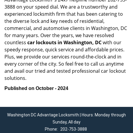
3888 on your speed dial. We are a trustworthy and
experienced locksmith firm that has been catering to
the diverse lock and key needs of residential,
commercial, and automotive clients in Washington, DC
for many years. Over the years, we have resolved
countless
car lockouts in Washington, DC
with our
speedy response, quick service and affordable prices.
Plus, we provide our services round-the-clock and in
every corner of the city. So feel free to call us anytime
and avail our tried and tested professional car lockout
solutions.
Published on October - 2024
Washington DC Advantage Locksmith | Hours: Monday through
Sunday, All day
Phone:
202-753-3888