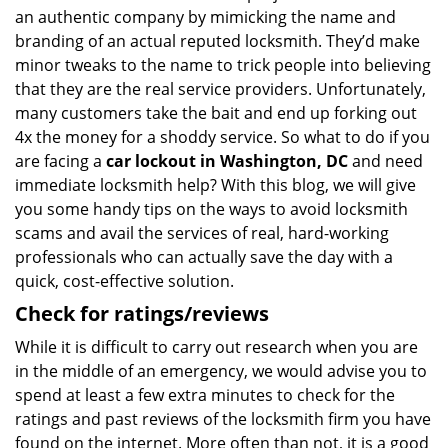
an authentic company by mimicking the name and
branding of an actual reputed locksmith. They’d make
minor tweaks to the name to trick people into believing
that they are the real service providers. Unfortunately,
many customers take the bait and end up forking out
4x the money for a shoddy service. So what to do if you
are facing a
car lockout in Washington, DC
and need
immediate locksmith help? With this blog, we will give
you some handy tips on the ways to avoid locksmith
scams and avail the services of real, hard-working
professionals who can actually save the day with a
quick, cost-effective solution.
Check for ratings/reviews
While it is difficult to carry out research when you are
in the middle of an emergency, we would advise you to
spend at least a few extra minutes to check for the
ratings and past reviews of the locksmith firm you have
found on the internet. More often than not, it is a good