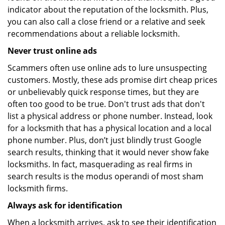
indicator about the reputation of the locksmith. Plus,
you can also call a close friend or a relative and seek
recommendations about a reliable locksmith.
Never trust online ads
Scammers often use online ads to lure unsuspecting
customers. Mostly, these ads promise dirt cheap prices
or unbelievably quick response times, but they are
often too good to be true. Don't trust ads that don't
list a physical address or phone number. Instead, look
for a locksmith that has a physical location and a local
phone number. Plus, don’t just blindly trust Google
search results, thinking that it would never show fake
locksmiths. In fact, masquerading as real firms in
search results is the modus operandi of most sham
locksmith firms.
Always ask for identification
When a locksmith arrives, ask to see their identification