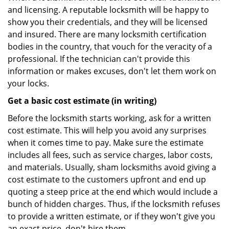
and licensing. A reputable locksmith will be happy to
show you their credentials, and they will be licensed
and insured. There are many locksmith certification
bodies in the country, that vouch for the veracity of a
professional. If the technician can't provide this
information or makes excuses, don't let them work on
your locks.
Get a basic cost estimate (in writing)
Before the locksmith starts working, ask for a written
cost estimate. This will help you avoid any surprises
when it comes time to pay. Make sure the estimate
includes all fees, such as service charges, labor costs,
and materials. Usually, sham locksmiths avoid giving a
cost estimate to the customers upfront and end up
quoting a steep price at the end which would include a
bunch of hidden charges. Thus, if the locksmith refuses
to provide a written estimate, or if they won't give you
an exact price, don't hire them.