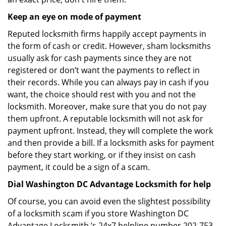
Keep an eye on mode of payment
Reputed locksmith firms happily accept payments in
the form of cash or credit. However, sham locksmiths
usually ask for cash payments since they are not
registered or don’t want the payments to reflect in
their records. While you can always pay in cash if you
want, the choice should rest with you and not the
locksmith. Moreover, make sure that you do not pay
them upfront. A reputable locksmith will not ask for
payment upfront. Instead, they will complete the work
and then provide a bill. If a locksmith asks for payment
before they start working, or if they insist on cash
payment, it could be a sign of a scam.
Dial Washington DC Advantage Locksmith for help
Of course, you can avoid even the slightest possibility
of a locksmith scam if you store Washington DC
Advantage Locksmith ’s 24x7 helpline number 202-753-