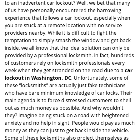
to an inadvertent car lockout? Well, we bet that many
v
of us have personally encountered the harrowing
i
experience that follows a car lockout, especially when
g
a
you are stuck at a remote location with no service
t
providers nearby. While it is difficult to fight the
i
temptation to simply smash the window and get back
o
inside, we all know that the ideal solution can only be
n
provided by a professional locksmith. In fact, hundreds
of customers rely on locksmith professionals every
week when they get stranded on the road due to a
car
lockout in Washington, DC
. Unfortunately, some of
these “locksmiths” are actually just fake technicians
who have bare minimum knowledge of car locks. Their
main agenda is to force distressed customers to shell
out as much money as possible. And why wouldn't
they? Imagine being stuck on a road with heightened
anxiety and no help in sight. People would pay as much
money as they can just to get back inside the vehicle.
Some of these locksmiths also project themselves as