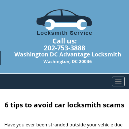
Call us:
202-753-3888
Washington DC Advantage Locksmith
Washington, DC 20036
T
o
g
g
6 tips to avoid car locksmith scams
l
e
n
Have you ever been stranded outside your vehicle due
a