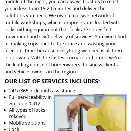
middle of the night, you can always trust us to reach
you in less than 15-20 minutes and deliver the
solutions you need. We own a massive network of
mobile workshops, which comprise vans loaded with
locksmithing equipment that facilitate super fast
movement and swift delivery of services. You won’t find
us making trips back to the store and wasting your
precious time, because everything we need is all there
in our vans. With the fastest turnaround times, we’re
the leading choice of homeowners, business clients
and vehicle owners in the region.
OUR LIST OF SERVICES INCLUDES:
24/7/365 locksmith assistance
Full serviceability in
zip code20412
All types of locks
rekeyed
Mobile solutions
Lock