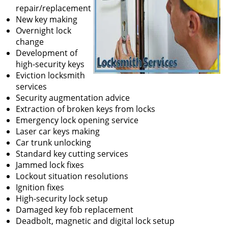
repair/replacement
New key making
Overnight lock
change
Development of
high-security keys
Eviction locksmith
services
Security augmentation advice
Extraction of broken keys from locks
Emergency lock opening service
Laser car keys making
Car trunk unlocking
Standard key cutting services
Jammed lock fixes
Lockout situation resolutions
Ignition fixes
High-security lock setup
Damaged key fob replacement
Deadbolt, magnetic and digital lock setup