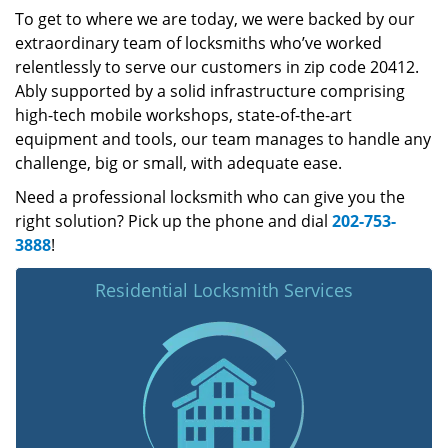
To get to where we are today, we were backed by our
extraordinary team of locksmiths who’ve worked
relentlessly to serve our customers in zip code 20412.
Ably supported by a solid infrastructure comprising
high-tech mobile workshops, state-of-the-art
equipment and tools, our team manages to handle any
challenge, big or small, with adequate ease.
Need a professional locksmith who can give you the
right solution? Pick up the phone and dial
202-753-
3888
!
Residential Locksmith Services