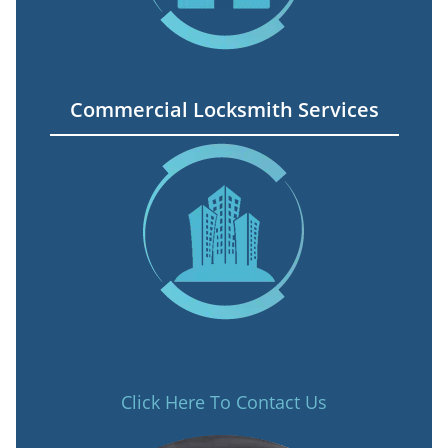
Commercial Locksmith Services
Click Here To Contact Us