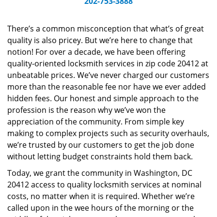
202-753-3888
v
i
g
There’s a common misconception that what’s of great
a
quality is also pricey. But we’re here to change that
t
notion! For over a decade, we have been offering
i
quality-oriented locksmith services in zip code 20412 at
o
unbeatable prices. We’ve never charged our customers
n
more than the reasonable fee nor have we ever added
hidden fees. Our honest and simple approach to the
profession is the reason why we’ve won the
appreciation of the community. From simple key
making to complex projects such as security overhauls,
we’re trusted by our customers to get the job done
without letting budget constraints hold them back.
Today, we grant the community in Washington, DC
20412 access to quality locksmith services at nominal
costs, no matter when it is required. Whether we’re
called upon in the wee hours of the morning or the