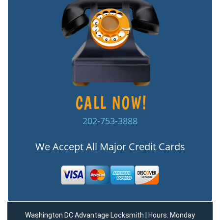
202-753-3888
We Accept All Major Credit Cards
Washington DC Advantage Locksmith | Hours: Monday