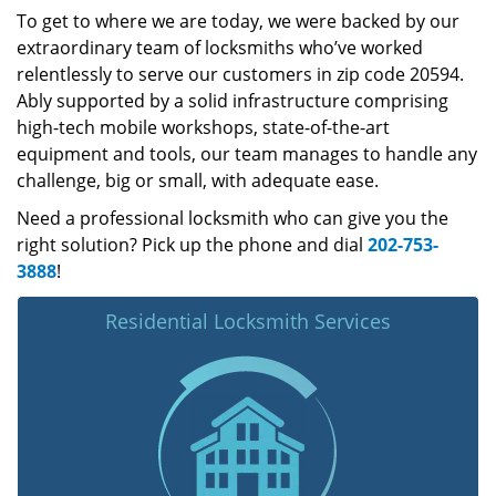
To get to where we are today, we were backed by our
extraordinary team of locksmiths who’ve worked
relentlessly to serve our customers in zip code 20594.
Ably supported by a solid infrastructure comprising
high-tech mobile workshops, state-of-the-art
equipment and tools, our team manages to handle any
challenge, big or small, with adequate ease.
Need a professional locksmith who can give you the
right solution? Pick up the phone and dial
202-753-
3888
!
Residential Locksmith Services