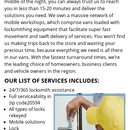
middle of the night, you can always trust us to reach
you in less than 15-20 minutes and deliver the
solutions you need. We own a massive network of
mobile workshops, which comprise vans loaded with
locksmithing equipment that facilitate super fast
movement and swift delivery of services. You won’t find
us making trips back to the store and wasting your
precious time, because everything we need is all there
in our vans. With the fastest turnaround times, we’re
the leading choice of homeowners, business clients
and vehicle owners in the region.
OUR LIST OF SERVICES INCLUDES:
24/7/365 locksmith assistance
Full serviceability in
zip code20594
All types of locks
rekeyed
Mobile solutions
Lock