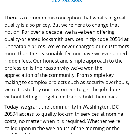
202-753-3888
v
i
g
There’s a common misconception that what’s of great
a
quality is also pricey. But we’re here to change that
t
notion! For over a decade, we have been offering
i
quality-oriented locksmith services in zip code 20594 at
o
unbeatable prices. We’ve never charged our customers
n
more than the reasonable fee nor have we ever added
hidden fees. Our honest and simple approach to the
profession is the reason why we’ve won the
appreciation of the community. From simple key
making to complex projects such as security overhauls,
we’re trusted by our customers to get the job done
without letting budget constraints hold them back.
Today, we grant the community in Washington, DC
20594 access to quality locksmith services at nominal
costs, no matter when it is required. Whether we’re
called upon in the wee hours of the morning or the