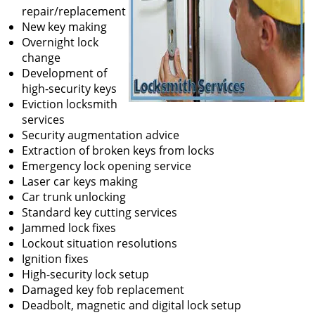
repair/replacement
New key making
Overnight lock
change
Development of
high-security keys
Eviction locksmith
services
Security augmentation advice
Extraction of broken keys from locks
Emergency lock opening service
Laser car keys making
Car trunk unlocking
Standard key cutting services
Jammed lock fixes
Lockout situation resolutions
Ignition fixes
High-security lock setup
Damaged key fob replacement
Deadbolt, magnetic and digital lock setup