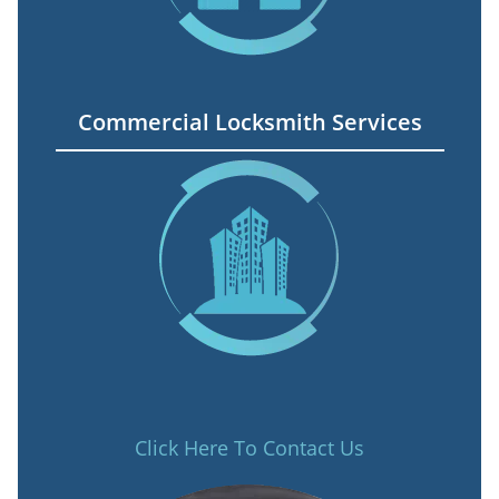
Commercial Locksmith Services
Click Here To Contact Us