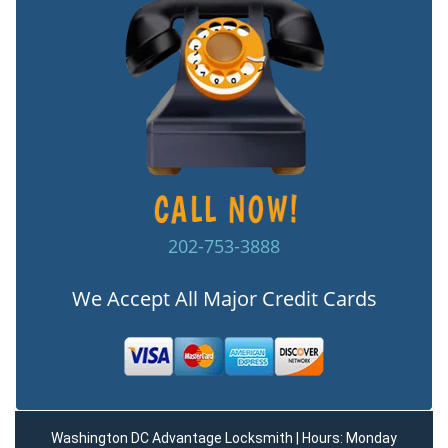
202-753-3888
We Accept All Major Credit Cards
Washington DC Advantage Locksmith | Hours: Monday