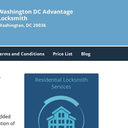
Washington DC Advantage
Locksmith
Washington, DC 20036
erms and Conditions
Price List
Blog
-
Residential Locksmith
Services
added
tion of