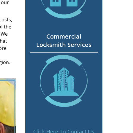
 our
costs,
f the
. We
Commercial
hat
Locksmith Services
ore
gion.
Click Here To Contact Us