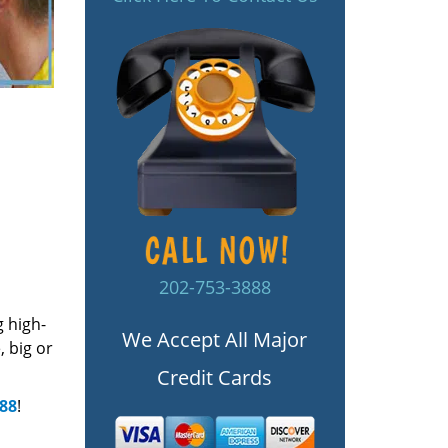
202-753-3888
g high-
We Accept All Major
 big or
Credit Cards
888
!