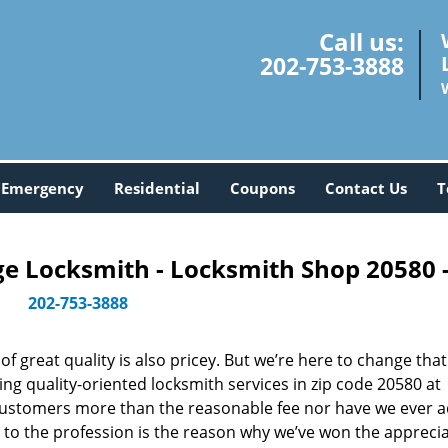
Call us:
202-753-3888
Emergency
Residential
Coupons
Contact Us
T
 Locksmith - Locksmith Shop 20580 
202-753-3888
 great quality is also pricey. But we’re here to change that
ng quality-oriented locksmith services in zip code 20580 at
customers more than the reasonable fee nor have we ever 
to the profession is the reason why we’ve won the apprecia