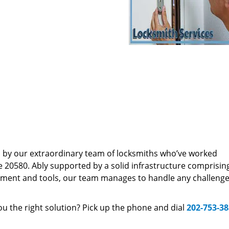
d by our extraordinary team of locksmiths who’ve worked
e 20580. Ably supported by a solid infrastructure comprisin
pment and tools, our team manages to handle any challenge,
u the right solution? Pick up the phone and dial
202-753-3