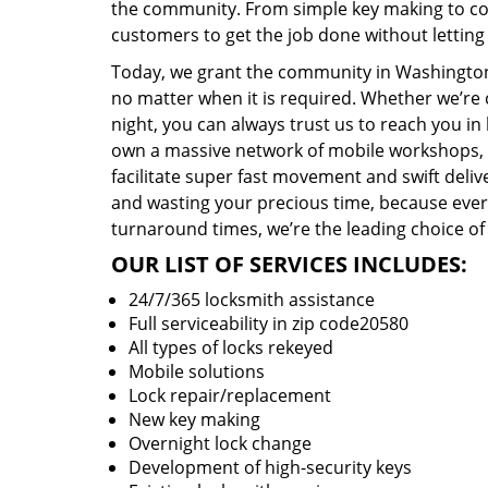
the community. From simple key making to com
customers to get the job done without lettin
Today, we grant the community in Washington,
no matter when it is required. Whether we’re 
night, you can always trust us to reach you i
own a massive network of mobile workshops, 
facilitate super fast movement and swift delive
and wasting your precious time, because everyt
turnaround times, we’re the leading choice of
OUR LIST OF SERVICES INCLUDES:
24/7/365 locksmith assistance
Full serviceability in zip code20580
All types of locks rekeyed
Mobile solutions
Lock repair/replacement
New key making
Overnight lock change
Development of high-security keys