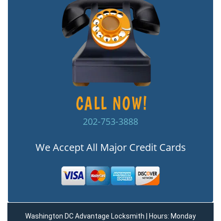
202-753-3888
We Accept All Major Credit Cards
Washington DC Advantage Locksmith | Hours: Monday