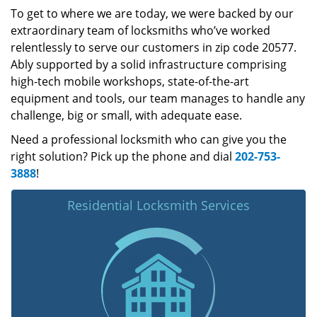
To get to where we are today, we were backed by our
extraordinary team of locksmiths who’ve worked
relentlessly to serve our customers in zip code 20577.
Ably supported by a solid infrastructure comprising
high-tech mobile workshops, state-of-the-art
equipment and tools, our team manages to handle any
challenge, big or small, with adequate ease.
Need a professional locksmith who can give you the
right solution? Pick up the phone and dial
202-753-
3888
!
Residential Locksmith Services