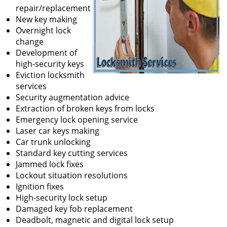
repair/replacement
New key making
Overnight lock
change
Development of
high-security keys
Eviction locksmith
services
Security augmentation advice
Extraction of broken keys from locks
Emergency lock opening service
Laser car keys making
Car trunk unlocking
Standard key cutting services
Jammed lock fixes
Lockout situation resolutions
Ignition fixes
High-security lock setup
Damaged key fob replacement
Deadbolt, magnetic and digital lock setup