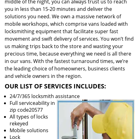
middle of the night, you can always trust us to reach
you in less than 15-20 minutes and deliver the
solutions you need. We own a massive network of
mobile workshops, which comprise vans loaded with
locksmithing equipment that facilitate super fast
movement and swift delivery of services. You won’t find
us making trips back to the store and wasting your
precious time, because everything we need is all there
in our vans. With the fastest turnaround times, we’re
the leading choice of homeowners, business clients
and vehicle owners in the region.
OUR LIST OF SERVICES INCLUDES:
24/7/365 locksmith assistance
Full serviceability in
zip code20577
All types of locks
rekeyed
Mobile solutions
Lock