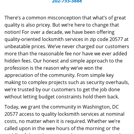
202-753-3888
v
i
g
There’s a common misconception that what’s of great
a
quality is also pricey. But we’re here to change that
t
notion! For over a decade, we have been offering
i
quality-oriented locksmith services in zip code 20577 at
o
unbeatable prices. We’ve never charged our customers
n
more than the reasonable fee nor have we ever added
hidden fees. Our honest and simple approach to the
profession is the reason why we’ve won the
appreciation of the community. From simple key
making to complex projects such as security overhauls,
we’re trusted by our customers to get the job done
without letting budget constraints hold them back.
Today, we grant the community in Washington, DC
20577 access to quality locksmith services at nominal
costs, no matter when it is required. Whether we’re
called upon in the wee hours of the morning or the