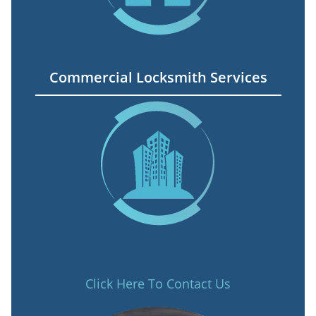
Commercial Locksmith Services
Click Here To Contact Us