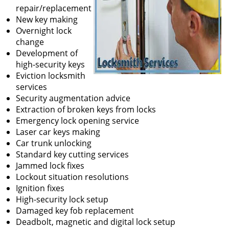
repair/replacement
New key making
Overnight lock
change
Development of
high-security keys
Eviction locksmith
services
Security augmentation advice
Extraction of broken keys from locks
Emergency lock opening service
Laser car keys making
Car trunk unlocking
Standard key cutting services
Jammed lock fixes
Lockout situation resolutions
Ignition fixes
High-security lock setup
Damaged key fob replacement
Deadbolt, magnetic and digital lock setup