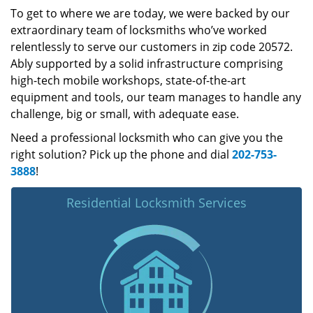
To get to where we are today, we were backed by our
extraordinary team of locksmiths who’ve worked
relentlessly to serve our customers in zip code 20572.
Ably supported by a solid infrastructure comprising
high-tech mobile workshops, state-of-the-art
equipment and tools, our team manages to handle any
challenge, big or small, with adequate ease.
Need a professional locksmith who can give you the
right solution? Pick up the phone and dial
202-753-
3888
!
Residential Locksmith Services