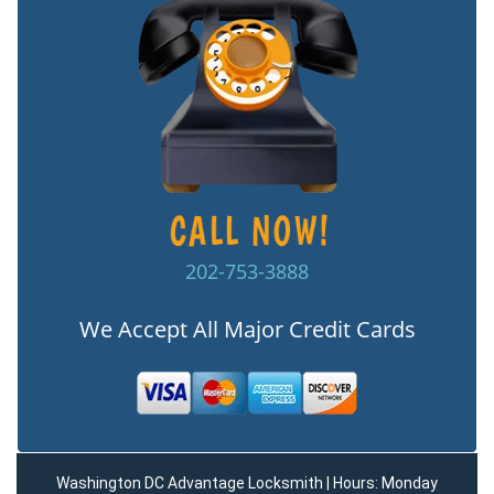
202-753-3888
We Accept All Major Credit Cards
Washington DC Advantage Locksmith | Hours: Monday