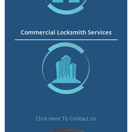
Commercial Locksmith Services
Click Here To Contact Us