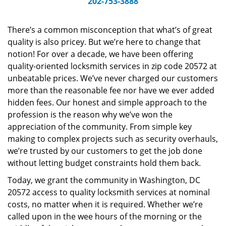
202-753-3888
v
i
g
There’s a common misconception that what’s of great
a
quality is also pricey. But we’re here to change that
t
notion! For over a decade, we have been offering
i
quality-oriented locksmith services in zip code 20572 at
o
unbeatable prices. We’ve never charged our customers
n
more than the reasonable fee nor have we ever added
hidden fees. Our honest and simple approach to the
profession is the reason why we’ve won the
appreciation of the community. From simple key
making to complex projects such as security overhauls,
we’re trusted by our customers to get the job done
without letting budget constraints hold them back.
Today, we grant the community in Washington, DC
20572 access to quality locksmith services at nominal
costs, no matter when it is required. Whether we’re
called upon in the wee hours of the morning or the