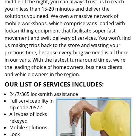
middle of the night, you can always trust us to reach
you in less than 15-20 minutes and deliver the
solutions you need. We own a massive network of
mobile workshops, which comprise vans loaded with
locksmithing equipment that facilitate super fast
movement and swift delivery of services. You won’t find
us making trips back to the store and wasting your
precious time, because everything we need is all there
in our vans. With the fastest turnaround times, we’re
the leading choice of homeowners, business clients
and vehicle owners in the region.
OUR LIST OF SERVICES INCLUDES:
24/7/365 locksmith assistance
Full serviceability in
zip code20572
All types of locks
rekeyed
Mobile solutions
Lock