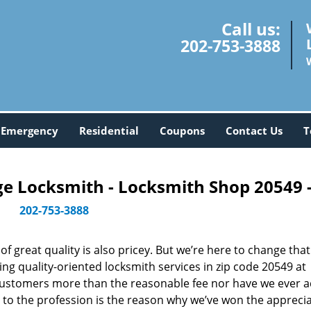
Call us:
202-753-3888
Emergency
Residential
Coupons
Contact Us
T
 Locksmith - Locksmith Shop 20549 
202-753-3888
 great quality is also pricey. But we’re here to change that
ng quality-oriented locksmith services in zip code 20549 at
customers more than the reasonable fee nor have we ever 
to the profession is the reason why we’ve won the apprecia