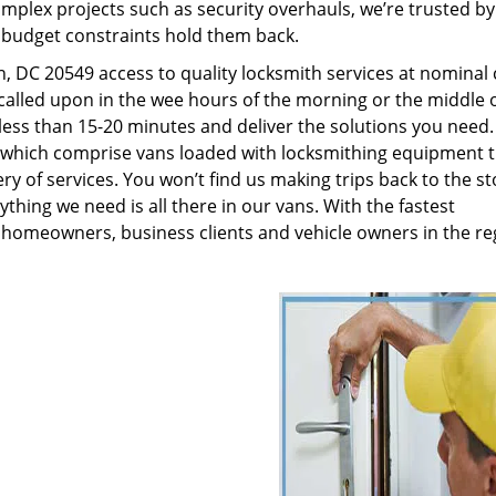
plex projects such as security overhauls, we’re trusted by
g budget constraints hold them back.
 DC 20549 access to quality locksmith services at nominal 
called upon in the wee hours of the morning or the middle o
n less than 15-20 minutes and deliver the solutions you need
which comprise vans loaded with locksmithing equipment t
ry of services. You won’t find us making trips back to the st
hing we need is all there in our vans. With the fastest
 homeowners, business clients and vehicle owners in the re