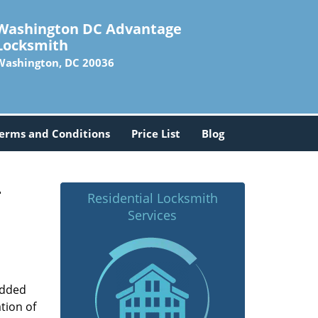
Washington DC Advantage
Locksmith
Washington, DC 20036
erms and Conditions
Price List
Blog
-
Residential Locksmith
Services
added
tion of