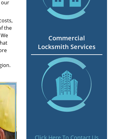
 our
costs,
f the
. We
Commercial
hat
Locksmith Services
ore
gion.
Click Here To Contact Us