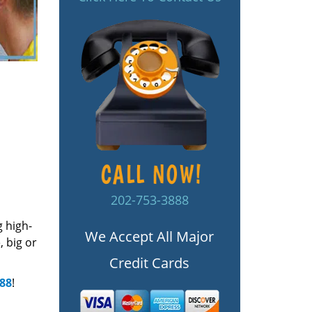
202-753-3888
g high-
We Accept All Major
 big or
Credit Cards
888
!