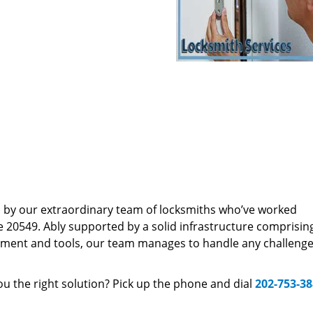
d by our extraordinary team of locksmiths who’ve worked
e 20549. Ably supported by a solid infrastructure comprisin
pment and tools, our team manages to handle any challenge,
u the right solution? Pick up the phone and dial
202-753-3