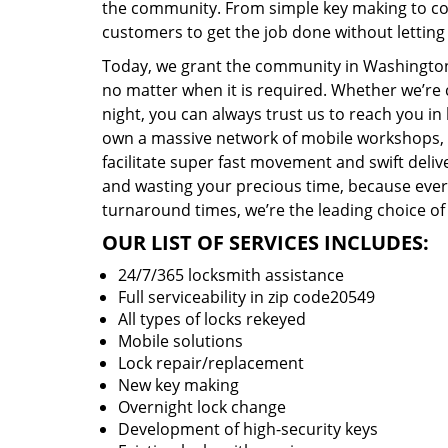
the community. From simple key making to com
customers to get the job done without lettin
Today, we grant the community in Washington,
no matter when it is required. Whether we’re 
night, you can always trust us to reach you i
own a massive network of mobile workshops, 
facilitate super fast movement and swift delive
and wasting your precious time, because everyt
turnaround times, we’re the leading choice of
OUR LIST OF SERVICES INCLUDES:
24/7/365 locksmith assistance
Full serviceability in zip code20549
All types of locks rekeyed
Mobile solutions
Lock repair/replacement
New key making
Overnight lock change
Development of high-security keys