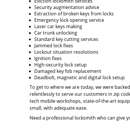
Eviction locksmith services
Security augmentation advice
Extraction of broken keys from locks
Emergency lock opening service
Laser car keys making
Car trunk unlocking
Standard key cutting services
Jammed lock fixes
Lockout situation resolutions
Ignition fixes
High-security lock setup
Damaged key fob replacement
Deadbolt, magnetic and digital lock setup
To get to where we are today, we were backe
relentlessly to serve our customers in zip cod
tech mobile workshops, state-of-the-art equi
small, with adequate ease.
Need a professional locksmith who can give yo