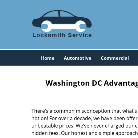
Home
Automotive
Commercial
Washington DC Advantage
There’s a common misconception that what’s of
notion! For over a decade, we have been offeri
unbeatable prices. We’ve never charged our 
hidden fees. Our honest and simple approach 