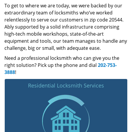
To get to where we are today, we were backed by our
extraordinary team of locksmiths who’ve worked
relentlessly to serve our customers in zip code 20544.
Ably supported by a solid infrastructure comprising
high-tech mobile workshops, state-of-the-art
equipment and tools, our team manages to handle any
challenge, big or small, with adequate ease.
Need a professional locksmith who can give you the
right solution? Pick up the phone and dial
202-753-
3888
!
Residential Locksmith Services