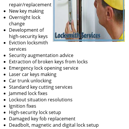
repair/replacement
New key making
Overnight lock
change
Development of
high-security keys
Eviction locksmith
services
Security augmentation advice
Extraction of broken keys from locks
Emergency lock opening service
Laser car keys making
Car trunk unlocking
Standard key cutting services
Jammed lock fixes
Lockout situation resolutions
Ignition fixes
High-security lock setup
Damaged key fob replacement
Deadbolt, magnetic and digital lock setup