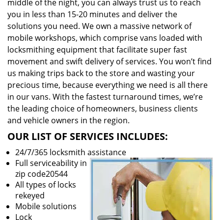
middle of the night, you can always trust us to reach
you in less than 15-20 minutes and deliver the
solutions you need. We own a massive network of
mobile workshops, which comprise vans loaded with
locksmithing equipment that facilitate super fast
movement and swift delivery of services. You won’t find
us making trips back to the store and wasting your
precious time, because everything we need is all there
in our vans. With the fastest turnaround times, we’re
the leading choice of homeowners, business clients
and vehicle owners in the region.
OUR LIST OF SERVICES INCLUDES:
24/7/365 locksmith assistance
Full serviceability in
zip code20544
All types of locks
rekeyed
Mobile solutions
Lock