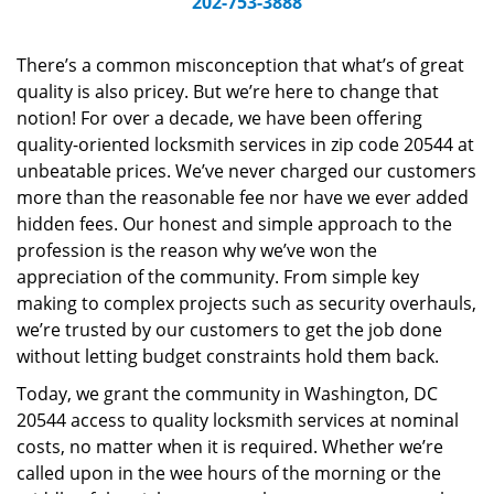
202-753-3888
v
i
g
There’s a common misconception that what’s of great
a
quality is also pricey. But we’re here to change that
t
notion! For over a decade, we have been offering
i
quality-oriented locksmith services in zip code 20544 at
o
unbeatable prices. We’ve never charged our customers
n
more than the reasonable fee nor have we ever added
hidden fees. Our honest and simple approach to the
profession is the reason why we’ve won the
appreciation of the community. From simple key
making to complex projects such as security overhauls,
we’re trusted by our customers to get the job done
without letting budget constraints hold them back.
Today, we grant the community in Washington, DC
20544 access to quality locksmith services at nominal
costs, no matter when it is required. Whether we’re
called upon in the wee hours of the morning or the