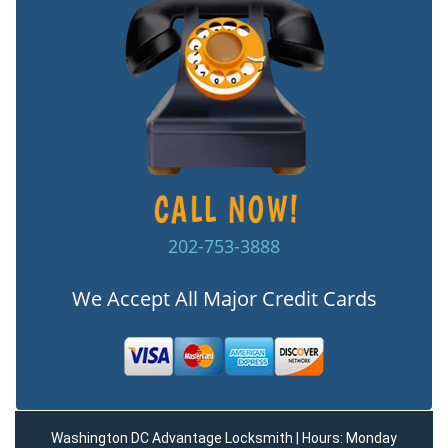
202-753-3888
We Accept All Major Credit Cards
Washington DC Advantage Locksmith | Hours: Monday