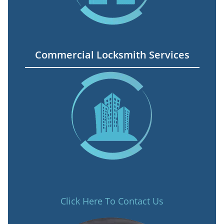
Commercial Locksmith Services
Click Here To Contact Us