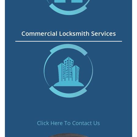
Commercial Locksmith Services
Click Here To Contact Us