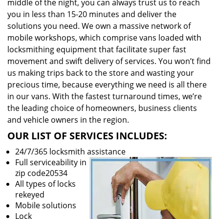
middle of the night, you can always trust us to reach
you in less than 15-20 minutes and deliver the
solutions you need. We own a massive network of
mobile workshops, which comprise vans loaded with
locksmithing equipment that facilitate super fast
movement and swift delivery of services. You won’t find
us making trips back to the store and wasting your
precious time, because everything we need is all there
in our vans. With the fastest turnaround times, we’re
the leading choice of homeowners, business clients
and vehicle owners in the region.
OUR LIST OF SERVICES INCLUDES:
24/7/365 locksmith assistance
Full serviceability in
zip code20534
All types of locks
rekeyed
Mobile solutions
Lock