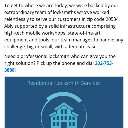
To get to where we are today, we were backed by our
extraordinary team of locksmiths who’ve worked
relentlessly to serve our customers in zip code 20534.
Ably supported by a solid infrastructure comprising
high-tech mobile workshops, state-of-the-art
equipment and tools, our team manages to handle any
challenge, big or small, with adequate ease.
Need a professional locksmith who can give you the
right solution? Pick up the phone and dial
202-753-
3888
!
Residential Locksmith Services