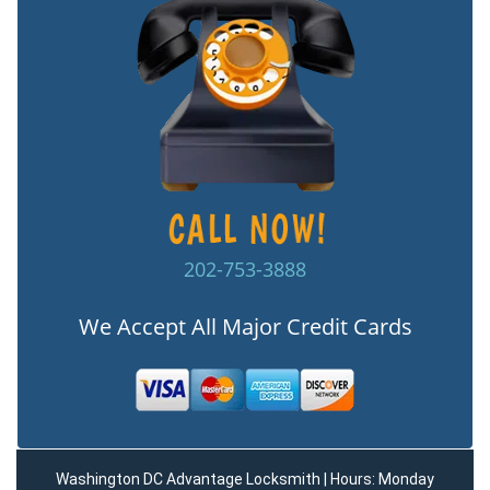
202-753-3888
We Accept All Major Credit Cards
Washington DC Advantage Locksmith | Hours: Monday