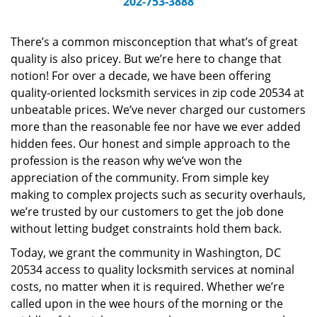
202-753-3888
v
i
g
There’s a common misconception that what’s of great
a
quality is also pricey. But we’re here to change that
t
notion! For over a decade, we have been offering
i
quality-oriented locksmith services in zip code 20534 at
o
unbeatable prices. We’ve never charged our customers
n
more than the reasonable fee nor have we ever added
hidden fees. Our honest and simple approach to the
profession is the reason why we’ve won the
appreciation of the community. From simple key
making to complex projects such as security overhauls,
we’re trusted by our customers to get the job done
without letting budget constraints hold them back.
Today, we grant the community in Washington, DC
20534 access to quality locksmith services at nominal
costs, no matter when it is required. Whether we’re
called upon in the wee hours of the morning or the