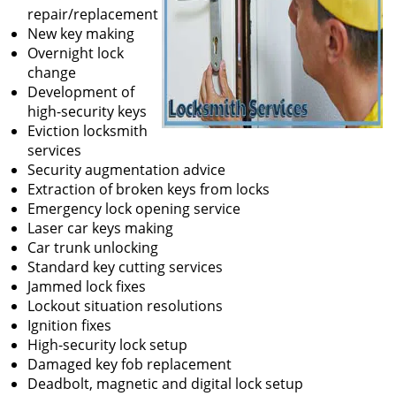
repair/replacement
New key making
Overnight lock
change
Development of
high-security keys
Eviction locksmith
services
Security augmentation advice
Extraction of broken keys from locks
Emergency lock opening service
Laser car keys making
Car trunk unlocking
Standard key cutting services
Jammed lock fixes
Lockout situation resolutions
Ignition fixes
High-security lock setup
Damaged key fob replacement
Deadbolt, magnetic and digital lock setup