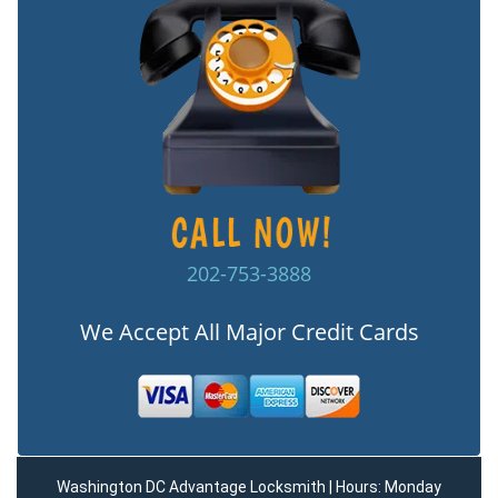
202-753-3888
We Accept All Major Credit Cards
Washington DC Advantage Locksmith | Hours: Monday