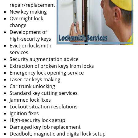
repair/replacement
New key making
Overnight lock
change
Development of
high-security keys
Eviction locksmith
services
Security augmentation advice
Extraction of broken keys from locks
Emergency lock opening service
Laser car keys making
Car trunk unlocking
Standard key cutting services
Jammed lock fixes
Lockout situation resolutions
Ignition fixes
High-security lock setup
Damaged key fob replacement
Deadbolt, magnetic and digital lock setup