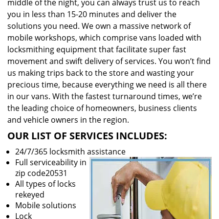
middle of the night, you can always trust us to reach
you in less than 15-20 minutes and deliver the
solutions you need. We own a massive network of
mobile workshops, which comprise vans loaded with
locksmithing equipment that facilitate super fast
movement and swift delivery of services. You won’t find
us making trips back to the store and wasting your
precious time, because everything we need is all there
in our vans. With the fastest turnaround times, we’re
the leading choice of homeowners, business clients
and vehicle owners in the region.
OUR LIST OF SERVICES INCLUDES:
24/7/365 locksmith assistance
Full serviceability in
zip code20531
All types of locks
rekeyed
Mobile solutions
Lock