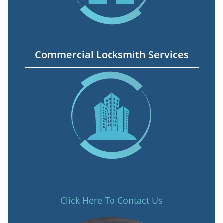
Commercial Locksmith Services
Click Here To Contact Us