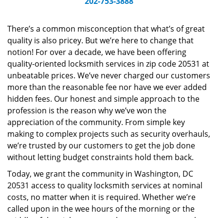
202-753-3888
v
i
g
There’s a common misconception that what’s of great
a
quality is also pricey. But we’re here to change that
t
notion! For over a decade, we have been offering
i
quality-oriented locksmith services in zip code 20531 at
o
unbeatable prices. We’ve never charged our customers
n
more than the reasonable fee nor have we ever added
hidden fees. Our honest and simple approach to the
profession is the reason why we’ve won the
appreciation of the community. From simple key
making to complex projects such as security overhauls,
we’re trusted by our customers to get the job done
without letting budget constraints hold them back.
Today, we grant the community in Washington, DC
20531 access to quality locksmith services at nominal
costs, no matter when it is required. Whether we’re
called upon in the wee hours of the morning or the