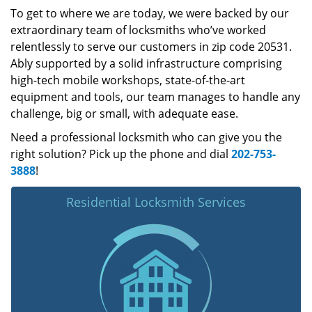
To get to where we are today, we were backed by our
extraordinary team of locksmiths who’ve worked
relentlessly to serve our customers in zip code 20531.
Ably supported by a solid infrastructure comprising
high-tech mobile workshops, state-of-the-art
equipment and tools, our team manages to handle any
challenge, big or small, with adequate ease.
Need a professional locksmith who can give you the
right solution? Pick up the phone and dial
202-753-
3888
!
Residential Locksmith Services