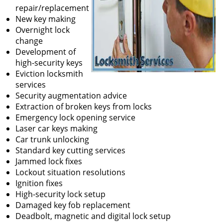
repair/replacement
New key making
Overnight lock
change
Development of
high-security keys
Eviction locksmith
services
Security augmentation advice
Extraction of broken keys from locks
Emergency lock opening service
Laser car keys making
Car trunk unlocking
Standard key cutting services
Jammed lock fixes
Lockout situation resolutions
Ignition fixes
High-security lock setup
Damaged key fob replacement
Deadbolt, magnetic and digital lock setup