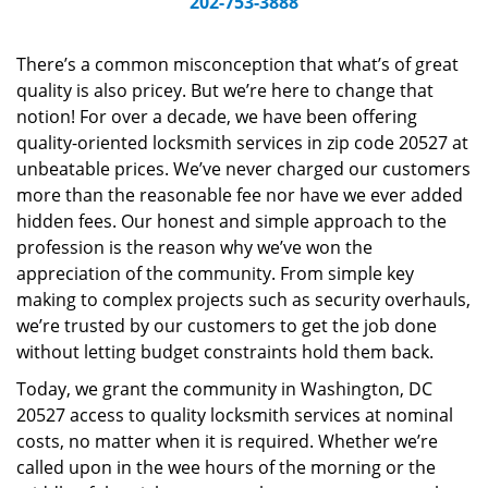
202-753-3888
v
i
g
There’s a common misconception that what’s of great
a
quality is also pricey. But we’re here to change that
t
notion! For over a decade, we have been offering
i
quality-oriented locksmith services in zip code 20527 at
o
unbeatable prices. We’ve never charged our customers
n
more than the reasonable fee nor have we ever added
hidden fees. Our honest and simple approach to the
profession is the reason why we’ve won the
appreciation of the community. From simple key
making to complex projects such as security overhauls,
we’re trusted by our customers to get the job done
without letting budget constraints hold them back.
Today, we grant the community in Washington, DC
20527 access to quality locksmith services at nominal
costs, no matter when it is required. Whether we’re
called upon in the wee hours of the morning or the