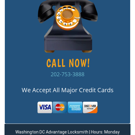
202-753-3888
We Accept All Major Credit Cards
Washington DC Advantage Locksmith | Hours: Monday