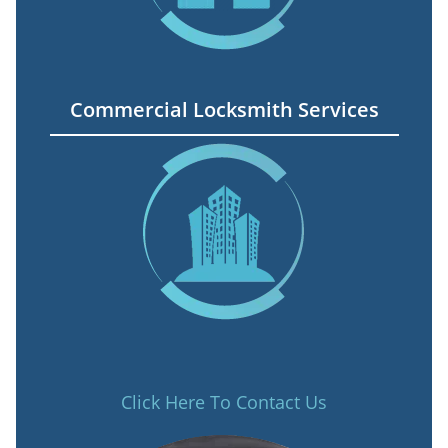
Commercial Locksmith Services
Click Here To Contact Us