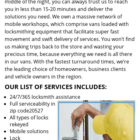
middle of the night, you can always trust us to reach
you in less than 15-20 minutes and deliver the
solutions you need. We own a massive network of
mobile workshops, which comprise vans loaded with
locksmithing equipment that facilitate super fast
movement and swift delivery of services. You won’t find
us making trips back to the store and wasting your
precious time, because everything we need is all there
in our vans. With the fastest turnaround times, we’re
the leading choice of homeowners, business clients
and vehicle owners in the region.
OUR LIST OF SERVICES INCLUDES:
24/7/365 locksmith assistance
Full serviceability in
zip code20527
All types of locks
rekeyed
Mobile solutions
Lock