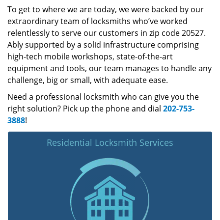
To get to where we are today, we were backed by our
extraordinary team of locksmiths who’ve worked
relentlessly to serve our customers in zip code 20527.
Ably supported by a solid infrastructure comprising
high-tech mobile workshops, state-of-the-art
equipment and tools, our team manages to handle any
challenge, big or small, with adequate ease.
Need a professional locksmith who can give you the
right solution? Pick up the phone and dial
202-753-
3888
!
Residential Locksmith Services