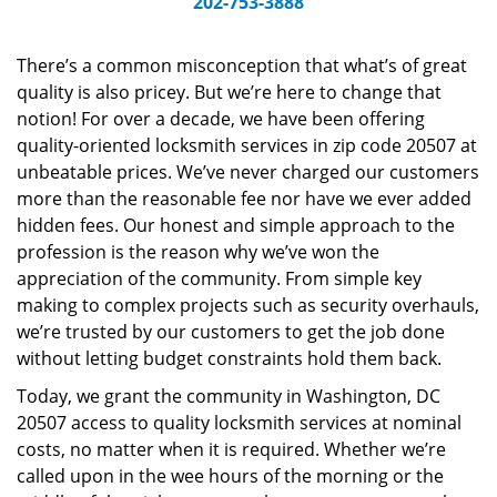
202-753-3888
v
i
g
There’s a common misconception that what’s of great
a
quality is also pricey. But we’re here to change that
t
notion! For over a decade, we have been offering
i
quality-oriented locksmith services in zip code 20507 at
o
unbeatable prices. We’ve never charged our customers
n
more than the reasonable fee nor have we ever added
hidden fees. Our honest and simple approach to the
profession is the reason why we’ve won the
appreciation of the community. From simple key
making to complex projects such as security overhauls,
we’re trusted by our customers to get the job done
without letting budget constraints hold them back.
Today, we grant the community in Washington, DC
20507 access to quality locksmith services at nominal
costs, no matter when it is required. Whether we’re
called upon in the wee hours of the morning or the