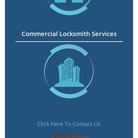
Commercial Locksmith Services
Click Here To Contact Us