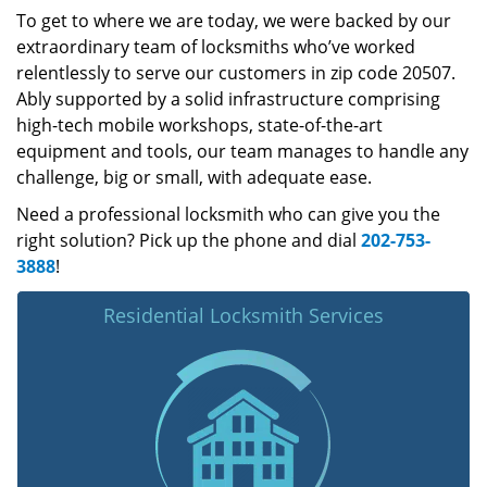
To get to where we are today, we were backed by our
extraordinary team of locksmiths who’ve worked
relentlessly to serve our customers in zip code 20507.
Ably supported by a solid infrastructure comprising
high-tech mobile workshops, state-of-the-art
equipment and tools, our team manages to handle any
challenge, big or small, with adequate ease.
Need a professional locksmith who can give you the
right solution? Pick up the phone and dial
202-753-
3888
!
Residential Locksmith Services