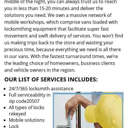
middle of the night, you can always trust us to reach
you in less than 15-20 minutes and deliver the
solutions you need. We own a massive network of
mobile workshops, which comprise vans loaded with
locksmithing equipment that facilitate super fast
movement and swift delivery of services. You won’t find
us making trips back to the store and wasting your
precious time, because everything we need is all there
in our vans. With the fastest turnaround times, we’re
the leading choice of homeowners, business clients
and vehicle owners in the region.
OUR LIST OF SERVICES INCLUDES:
24/7/365 locksmith assistance
Full serviceability in
zip code20507
All types of locks
rekeyed
Mobile solutions
Lock