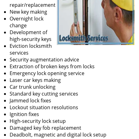
repair/replacement
New key making
Overnight lock
change
Development of
high-security keys
Eviction locksmith
services
Security augmentation advice
Extraction of broken keys from locks
Emergency lock opening service
Laser car keys making
Car trunk unlocking
Standard key cutting services
Jammed lock fixes
Lockout situation resolutions
Ignition fixes
High-security lock setup
Damaged key fob replacement
Deadbolt, magnetic and digital lock setup