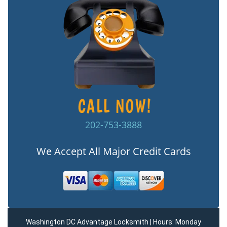
202-753-3888
We Accept All Major Credit Cards
Washington DC Advantage Locksmith | Hours: Monday