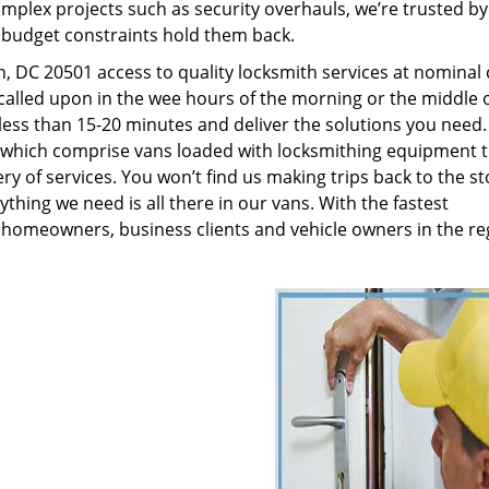
plex projects such as security overhauls, we’re trusted by
g budget constraints hold them back.
 DC 20501 access to quality locksmith services at nominal 
called upon in the wee hours of the morning or the middle o
n less than 15-20 minutes and deliver the solutions you need
which comprise vans loaded with locksmithing equipment t
ry of services. You won’t find us making trips back to the st
hing we need is all there in our vans. With the fastest
 homeowners, business clients and vehicle owners in the re