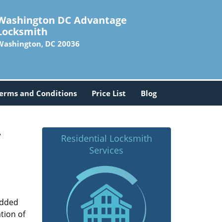
Washington DC Advantage
Locksmith
Washington, DC 20036
erms and Conditions
Price List
Blog
-
Residential Locksmith
Services
added
tion of