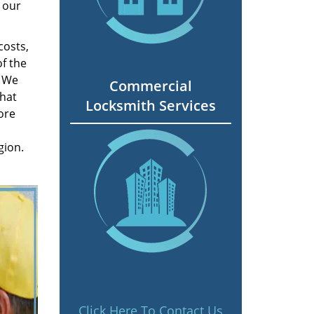
 our
costs,
f the
. We
Commercial
hat
Locksmith Services
ore
gion.
Click Here To Contact Us