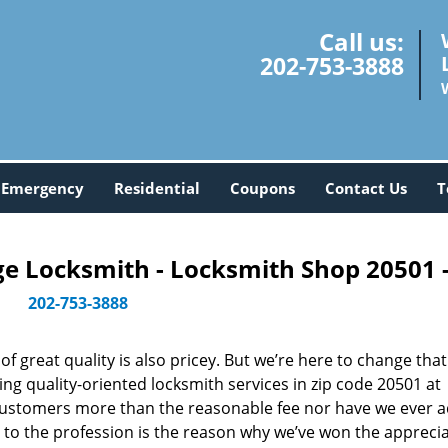
Call us:
202-753-3888
Emergency
Residential
Coupons
Contact Us
T
 Locksmith - Locksmith Shop 20501 
202-753-3888
 great quality is also pricey. But we’re here to change that
ng quality-oriented locksmith services in zip code 20501 at
customers more than the reasonable fee nor have we ever 
to the profession is the reason why we’ve won the apprecia