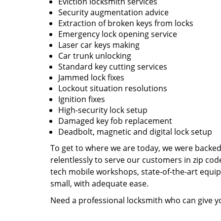
Eviction locksmith services
Security augmentation advice
Extraction of broken keys from locks
Emergency lock opening service
Laser car keys making
Car trunk unlocking
Standard key cutting services
Jammed lock fixes
Lockout situation resolutions
Ignition fixes
High-security lock setup
Damaged key fob replacement
Deadbolt, magnetic and digital lock setup
To get to where we are today, we were backe
relentlessly to serve our customers in zip cod
tech mobile workshops, state-of-the-art equi
small, with adequate ease.
Need a professional locksmith who can give yo