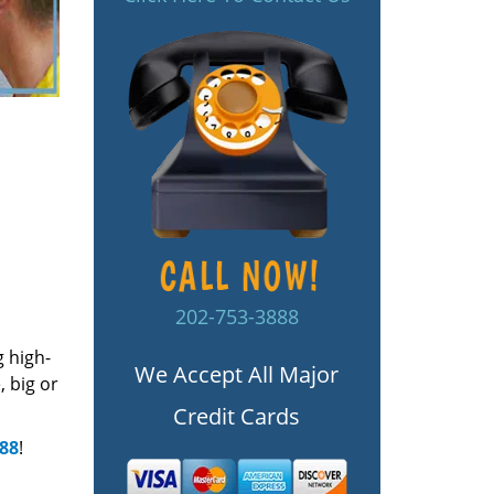
202-753-3888
g high-
We Accept All Major
 big or
Credit Cards
888
!