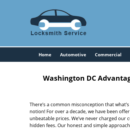
Home
Automotive
Commercial
Washington DC Advantage
There’s a common misconception that what’s of
notion! For over a decade, we have been offeri
unbeatable prices. We’ve never charged our 
hidden fees. Our honest and simple approach 