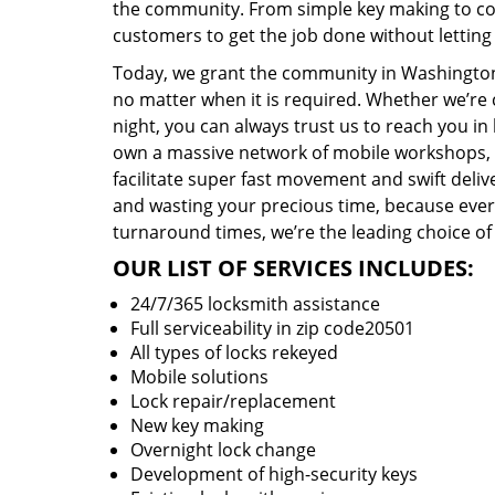
the community. From simple key making to com
customers to get the job done without lettin
Today, we grant the community in Washington,
no matter when it is required. Whether we’re 
night, you can always trust us to reach you i
own a massive network of mobile workshops, 
facilitate super fast movement and swift delive
and wasting your precious time, because everyt
turnaround times, we’re the leading choice of
OUR LIST OF SERVICES INCLUDES:
24/7/365 locksmith assistance
Full serviceability in zip code20501
All types of locks rekeyed
Mobile solutions
Lock repair/replacement
New key making
Overnight lock change
Development of high-security keys