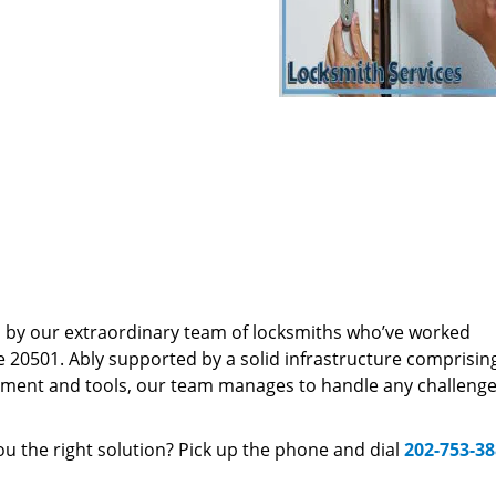
d by our extraordinary team of locksmiths who’ve worked
e 20501. Ably supported by a solid infrastructure comprisin
pment and tools, our team manages to handle any challenge,
u the right solution? Pick up the phone and dial
202-753-3