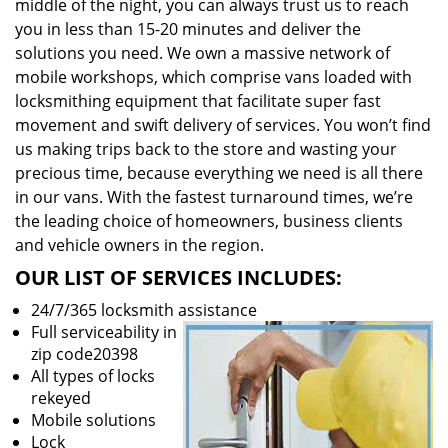
middle of the night, you can always trust us to reach
you in less than 15-20 minutes and deliver the
solutions you need. We own a massive network of
mobile workshops, which comprise vans loaded with
locksmithing equipment that facilitate super fast
movement and swift delivery of services. You won’t find
us making trips back to the store and wasting your
precious time, because everything we need is all there
in our vans. With the fastest turnaround times, we’re
the leading choice of homeowners, business clients
and vehicle owners in the region.
OUR LIST OF SERVICES INCLUDES:
24/7/365 locksmith assistance
Full serviceability in
zip code20398
All types of locks
rekeyed
Mobile solutions
Lock