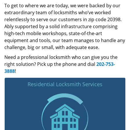
To get to where we are today, we were backed by our
extraordinary team of locksmiths who’ve worked
relentlessly to serve our customers in zip code 20398.
Ably supported by a solid infrastructure comprising
high-tech mobile workshops, state-of-the-art
equipment and tools, our team manages to handle any
challenge, big or small, with adequate ease.
Need a professional locksmith who can give you the
right solution? Pick up the phone and dial
202-753-
3888
!
Residential Locksmith Services