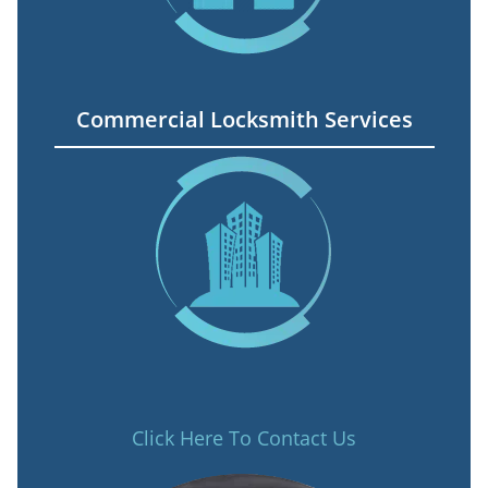
Commercial Locksmith Services
Click Here To Contact Us