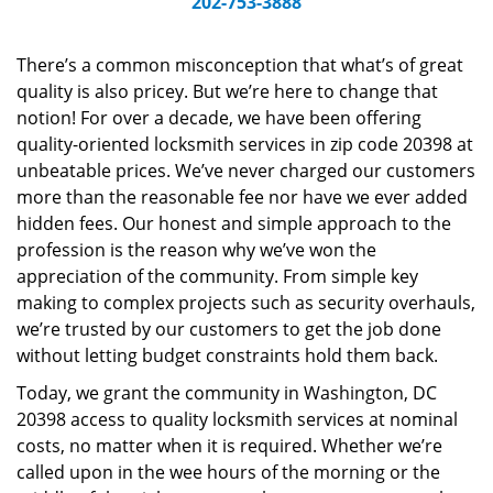
202-753-3888
v
i
g
There’s a common misconception that what’s of great
a
quality is also pricey. But we’re here to change that
t
notion! For over a decade, we have been offering
i
quality-oriented locksmith services in zip code 20398 at
o
unbeatable prices. We’ve never charged our customers
n
more than the reasonable fee nor have we ever added
hidden fees. Our honest and simple approach to the
profession is the reason why we’ve won the
appreciation of the community. From simple key
making to complex projects such as security overhauls,
we’re trusted by our customers to get the job done
without letting budget constraints hold them back.
Today, we grant the community in Washington, DC
20398 access to quality locksmith services at nominal
costs, no matter when it is required. Whether we’re
called upon in the wee hours of the morning or the