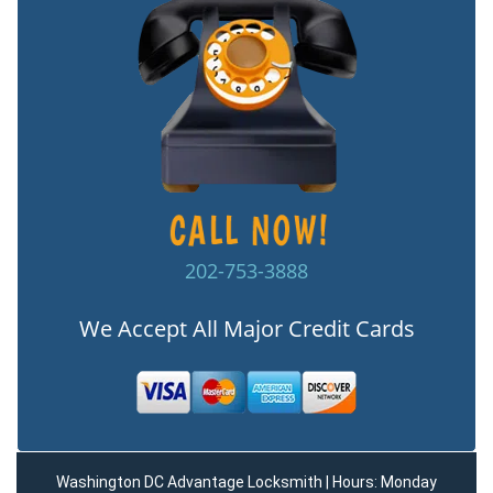
202-753-3888
We Accept All Major Credit Cards
Washington DC Advantage Locksmith | Hours: Monday