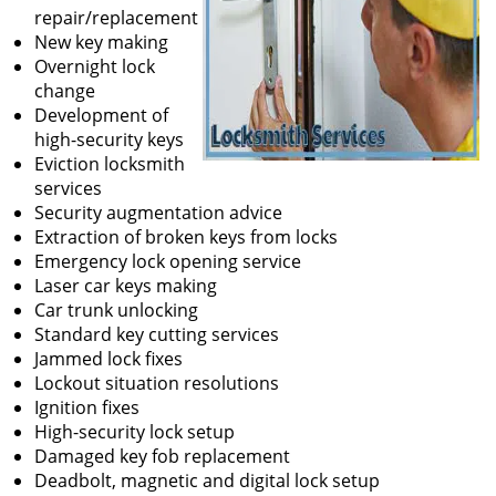
repair/replacement
New key making
Overnight lock
change
Development of
high-security keys
Eviction locksmith
services
Security augmentation advice
Extraction of broken keys from locks
Emergency lock opening service
Laser car keys making
Car trunk unlocking
Standard key cutting services
Jammed lock fixes
Lockout situation resolutions
Ignition fixes
High-security lock setup
Damaged key fob replacement
Deadbolt, magnetic and digital lock setup