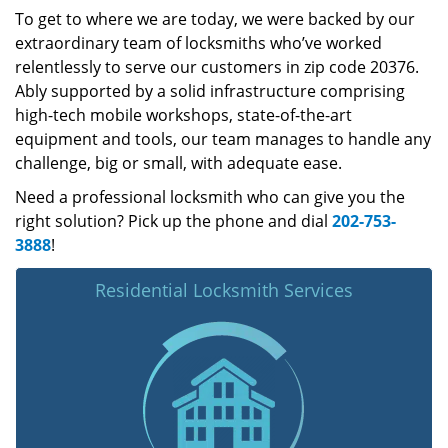
To get to where we are today, we were backed by our
extraordinary team of locksmiths who’ve worked
relentlessly to serve our customers in zip code 20376.
Ably supported by a solid infrastructure comprising
high-tech mobile workshops, state-of-the-art
equipment and tools, our team manages to handle any
challenge, big or small, with adequate ease.
Need a professional locksmith who can give you the
right solution? Pick up the phone and dial
202-753-
3888
!
Residential Locksmith Services