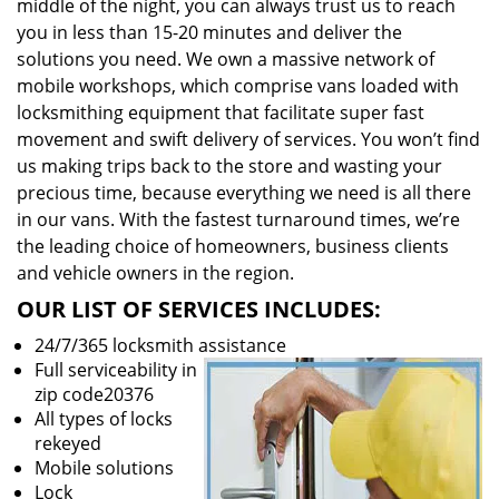
middle of the night, you can always trust us to reach
you in less than 15-20 minutes and deliver the
solutions you need. We own a massive network of
mobile workshops, which comprise vans loaded with
locksmithing equipment that facilitate super fast
movement and swift delivery of services. You won’t find
us making trips back to the store and wasting your
precious time, because everything we need is all there
in our vans. With the fastest turnaround times, we’re
the leading choice of homeowners, business clients
and vehicle owners in the region.
OUR LIST OF SERVICES INCLUDES:
24/7/365 locksmith assistance
Full serviceability in
zip code20376
All types of locks
rekeyed
Mobile solutions
Lock