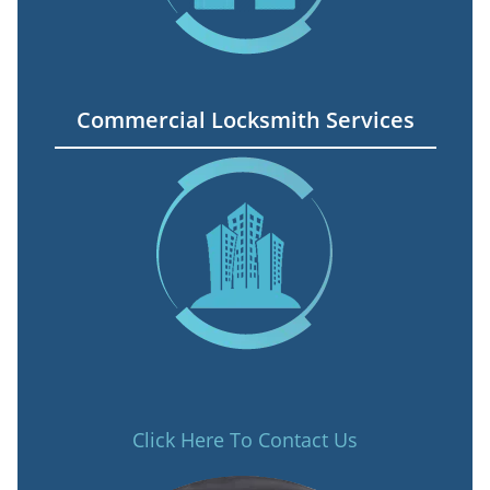
Commercial Locksmith Services
Click Here To Contact Us