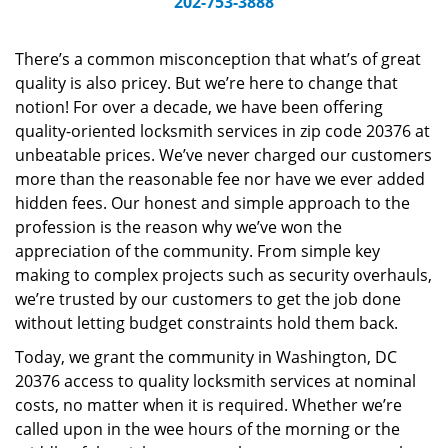
202-753-3888
v
i
g
There’s a common misconception that what’s of great
a
quality is also pricey. But we’re here to change that
t
notion! For over a decade, we have been offering
i
quality-oriented locksmith services in zip code 20376 at
o
unbeatable prices. We’ve never charged our customers
n
more than the reasonable fee nor have we ever added
hidden fees. Our honest and simple approach to the
profession is the reason why we’ve won the
appreciation of the community. From simple key
making to complex projects such as security overhauls,
we’re trusted by our customers to get the job done
without letting budget constraints hold them back.
Today, we grant the community in Washington, DC
20376 access to quality locksmith services at nominal
costs, no matter when it is required. Whether we’re
called upon in the wee hours of the morning or the