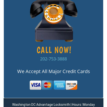
202-753-3888
We Accept All Major Credit Cards
Washington DC Advantage Locksmith | Hours: Monday