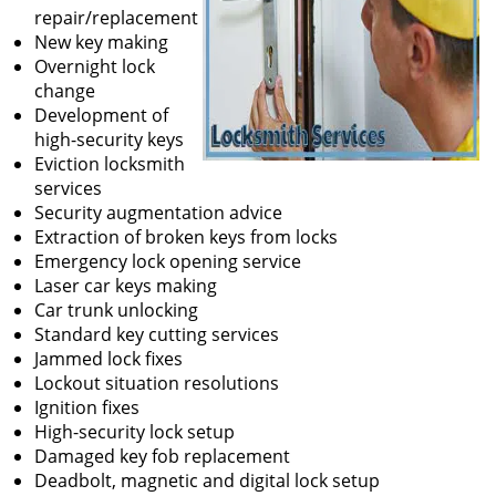
repair/replacement
New key making
Overnight lock
change
Development of
high-security keys
Eviction locksmith
services
Security augmentation advice
Extraction of broken keys from locks
Emergency lock opening service
Laser car keys making
Car trunk unlocking
Standard key cutting services
Jammed lock fixes
Lockout situation resolutions
Ignition fixes
High-security lock setup
Damaged key fob replacement
Deadbolt, magnetic and digital lock setup